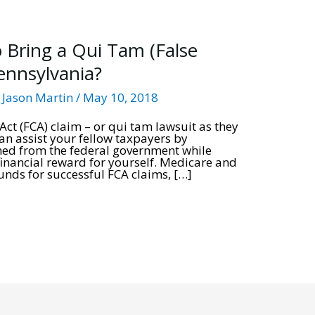
 Bring a Qui Tam (False
Pennsylvania?
/
Jason Martin
/
May 10, 2018
ct (FCA) claim – or qui tam lawsuit as they
can assist your fellow taxpayers by
ned from the federal government while
 financial reward for yourself. Medicare and
ds for successful FCA claims, […]