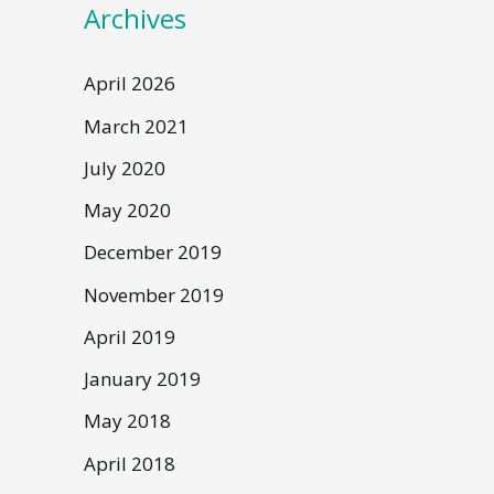
Archives
April 2026
March 2021
July 2020
May 2020
December 2019
November 2019
April 2019
January 2019
May 2018
April 2018