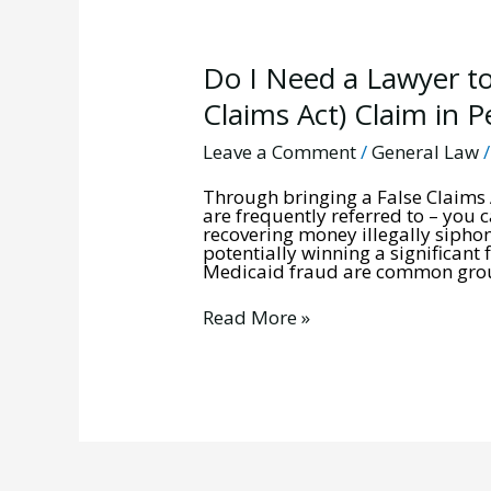
Do
Do I Need a Lawyer to
I
Need
Claims Act) Claim in 
a
Lawyer
Leave a Comment
/
General Law
to
Bring
Through bringing a False Claims A
a
are frequently referred to – you 
Qui
recovering money illegally sipho
Tam
potentially winning a significant
(False
Medicaid fraud are common groun
Claims
Act)
Claim
Read More »
in
Pennsylvania?