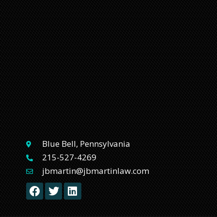
Blue Bell, Pennsylvania
215-527-4269
jbmartin@jbmartinlaw.com
F
T
L
a
w
i
c
i
n
e
t
k