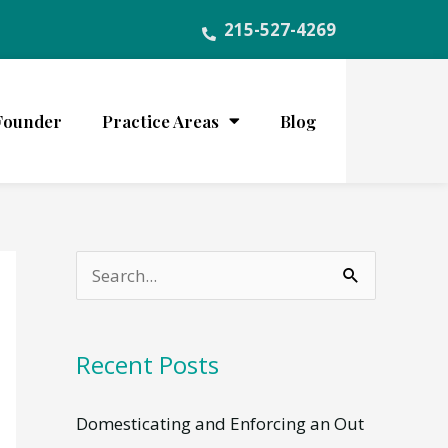
215-527-4269
Founder
Practice Areas
Blog
S
e
a
Recent Posts
r
c
Domesticating and Enforcing an Out