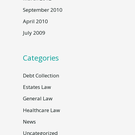
September 2010
April 2010
July 2009
Categories
Debt Collection
Estates Law
General Law
Healthcare Law
News
Uncategorized