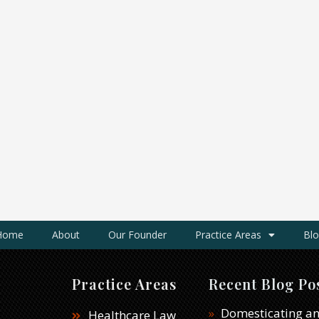
Home
About
Our Founder
Practice Areas
Blo
Practice Areas
Recent Blog Po
Domesticating an
Healthcare Law