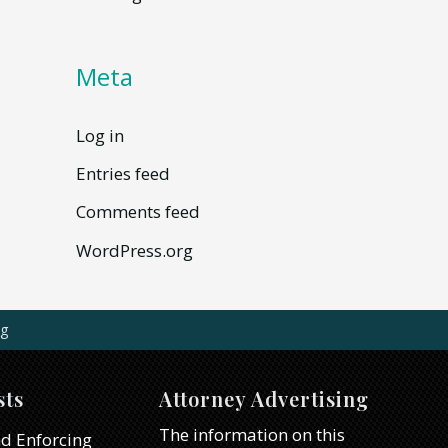
Meta
Log in
Entries feed
Comments feed
WordPress.org
g
sts
Attorney Advertising
The information on this
d Enforcing