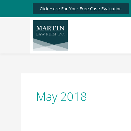
Click Here For Your Free Case Evaluation
May 2018