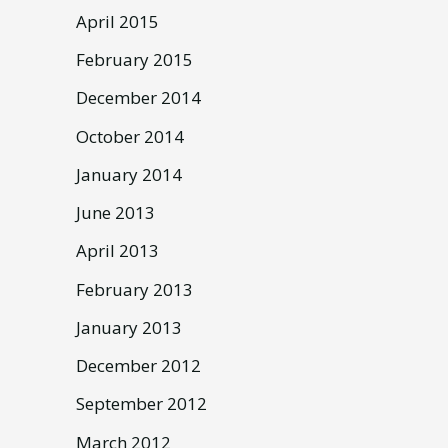
April 2015
February 2015
December 2014
October 2014
January 2014
June 2013
April 2013
February 2013
January 2013
December 2012
September 2012
March 2012