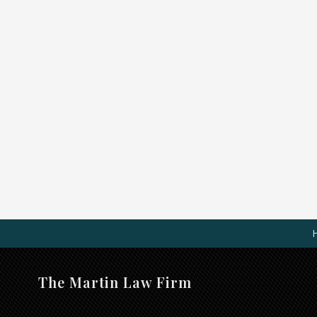
The Martin Law Firm