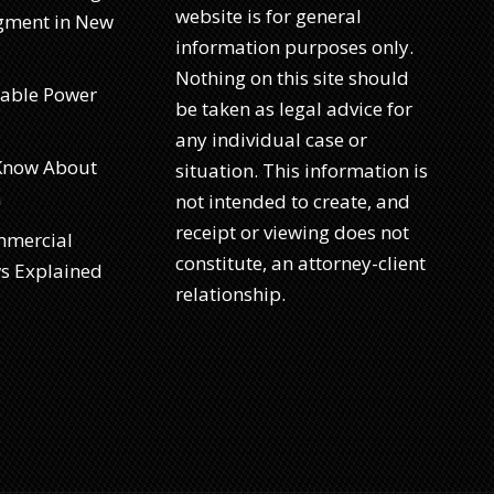
website is for general
dgment in New
information purposes only.
Nothing on this site should
rable Power
be taken as legal advice for
any individual case or
 Know About
situation. This information is
a
not intended to create, and
receipt or viewing does not
mmercial
constitute, an attorney-client
ws Explained
relationship.