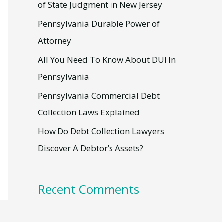
h
of State Judgment in New Jersey
f
Pennsylvania Durable Power of
o
Attorney
r
All You Need To Know About DUI In
:
Pennsylvania
Pennsylvania Commercial Debt
Collection Laws Explained
How Do Debt Collection Lawyers
Discover A Debtor’s Assets?
Recent Comments