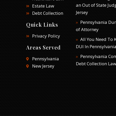
an Out of State Ju
Estate Law
Jersey
Debt Collection
Pennsylvania Du
Quick Links
of Attorney
Privacy Policy
All You Need To
DUI In Pennsylvani
Areas Served
Pennsylvania Co
Pennsylvania
Debt Collection La
New Jersey