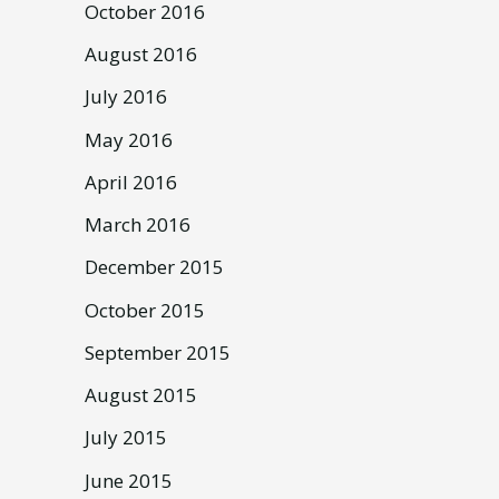
October 2016
August 2016
July 2016
May 2016
April 2016
March 2016
December 2015
October 2015
September 2015
August 2015
July 2015
June 2015