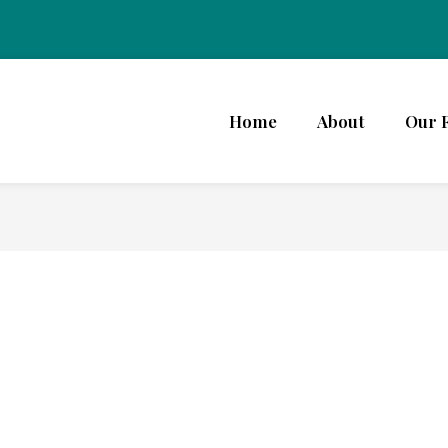
Home
About
Our 