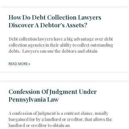
How Do Debt Collection Lawyers
Discover A Debtor’s Assets?
Debt collection lawyers have a big advantage over debt
collection agencies in their ability to collect outstanding
debts. Lawyers can sue the debtors and obtain
READ MORE »
Confession Of Judgment Under
Pennsylvania Law
A confession of judgment is a contract clause, usually
bargained for by a landlord or creditor, that allows the
landlord or creditor to obtain an