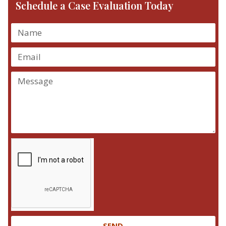
Schedule a Case Evaluation Today
SEND