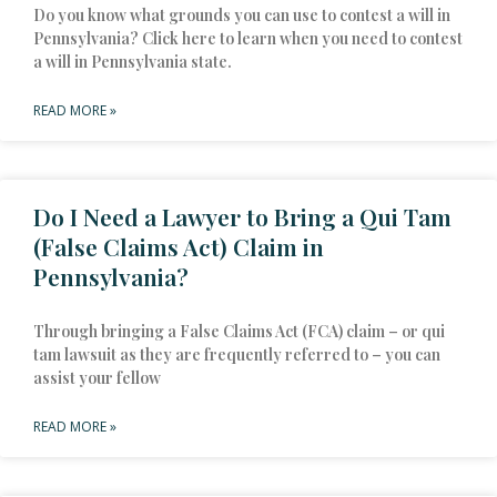
Do you know what grounds you can use to contest a will in
Pennsylvania? Click here to learn when you need to contest
a will in Pennsylvania state.
READ MORE »
Do I Need a Lawyer to Bring a Qui Tam
(False Claims Act) Claim in
Pennsylvania?
Through bringing a False Claims Act (FCA) claim – or qui
tam lawsuit as they are frequently referred to – you can
assist your fellow
READ MORE »