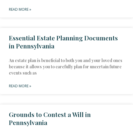
READ MORE »
Essential Estate Planning Documents
in Pennsylvania
An estate plan is beneficial to both you and your loved ones
because it allows you to carefully plan for uncertain future
events such as
READ MORE »
Grounds to Contest a Will in
Pennsylvania