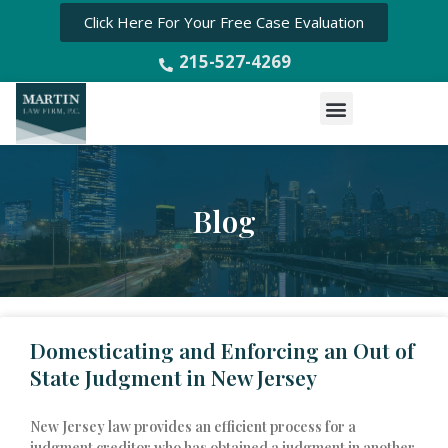
Click Here For Your Free Case Evaluation
215-527-4269
Menu
Blog
P
P
P
P
a
a
a
a
Domesticating and Enforcing an Out of
g
g
g
g
e
e
e
e
State Judgment in New Jersey
New Jersey law provides an efficient process for a
judgment creditor who has obtained a judgment in another