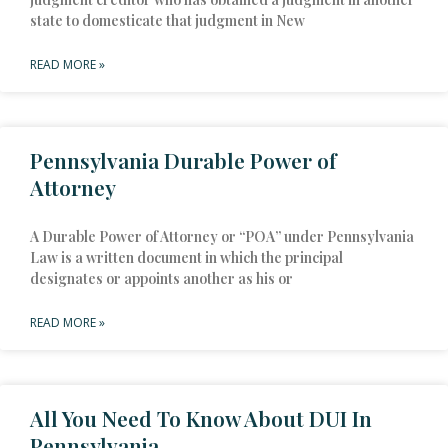
state to domesticate that judgment in New
READ MORE »
Pennsylvania Durable Power of
Attorney
A Durable Power of Attorney or “POA” under Pennsylvania
Law is a written document in which the principal
designates or appoints another as his or
READ MORE »
All You Need To Know About DUI In
Pennsylvania