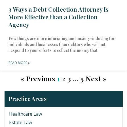
3 Ways a Debt Collection Attorney Is
More Effective than a Collection
Agency
Few things are more infuriating and anxiety-inducing for
individuals and businesses than debtors who will not
respond to your efforts to collect the money that
READ MORE »
« Previous
1
2
3
…
5
Next »
Practice Areas
Healthcare Law
Estate Law