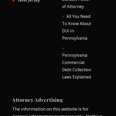
of Attorney
All You Need
To Know About
DUI In
Pennsylvania
Pennsylvania
Commercial
Debt Collection
Laws Explained
Attorney Advertising
The information on this website is for