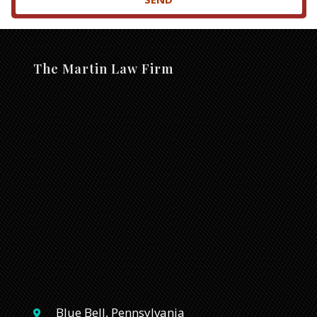
The Martin Law Firm
Blue Bell, Pennsylvania