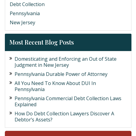
Debt Collection
Pennsylvania
New Jersey
Most Recent Blog Posts
Domesticating and Enforcing an Out of State
Judgment in New Jersey
Pennsylvania Durable Power of Attorney
All You Need To Know About DUI In
Pennsylvania
Pennsylvania Commercial Debt Collection Laws
Explained
How Do Debt Collection Lawyers Discover A
Debtor’s Assets?