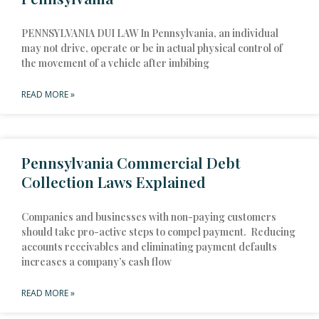
PENNSYLVANIA DUI LAW In Pennsylvania, an individual
may not drive, operate or be in actual physical control of
the movement of a vehicle after imbibing
READ MORE »
Pennsylvania Commercial Debt
Collection Laws Explained
Companies and businesses with non-paying customers
should take pro-active steps to compel payment. Reducing
accounts receivables and eliminating payment defaults
increases a company’s cash flow
READ MORE »