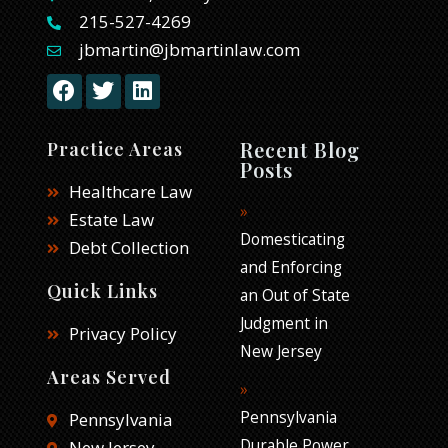
215-527-4269
jbmartin@jbmartinlaw.com
F
T
L
a
w
i
c
i
n
e
t
k
Recent Blog
Practice Areas
b
t
e
Posts
o
e
d
Healthcare Law
o
r
i
Estate Law
k
n
Domesticating
Debt Collection
and Enforcing
Quick Links
an Out of State
Judgment in
Privacy Policy
New Jersey
Areas Served
Pennsylvania
Pennsylvania
Durable Power
New Jersey