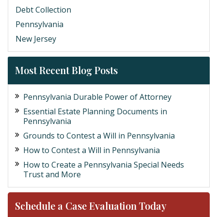
Debt Collection
Pennsylvania
New Jersey
Most Recent Blog Posts
Pennsylvania Durable Power of Attorney
Essential Estate Planning Documents in
Pennsylvania
Grounds to Contest a Will in Pennsylvania
How to Contest a Will in Pennsylvania
How to Create a Pennsylvania Special Needs
Trust and More
Schedule a Case Evaluation Today