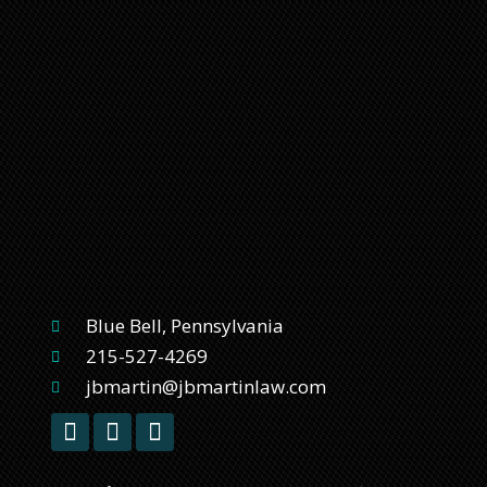
Blue Bell, Pennsylvania
215-527-4269
jbmartin@jbmartinlaw.com
F
T
L
a
w
i
c
i
n
e
t
k