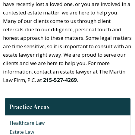
have recently lost a loved one, or you are involved in a
contested estate matter, we are here to help you.
Many of our clients come to us through client
referrals due to our diligence, personal touch and
honest approach to these matters. Some legal matters
are time sensitive, so it is important to consult with an
estate lawyer right away. We are proud to serve our
clients and we are here to help you. For more
information, contact an estate lawyer at The Martin
Law Firm, P.C. at
215-527-4269
.
Practice Areas
Healthcare Law
Estate Law