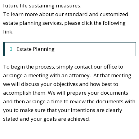
future life sustaining measures.
To learn more about our standard and customized
estate planning services, please click the following
link.
Estate Planning
To begin the process, simply contact our office to
arrange a meeting with an attorney. At that meeting
we will discuss your objectives and how best to
accomplish them. We will prepare your documents
and then arrange a time to review the documents with
you to make sure that your intentions are clearly
stated and your goals are achieved.