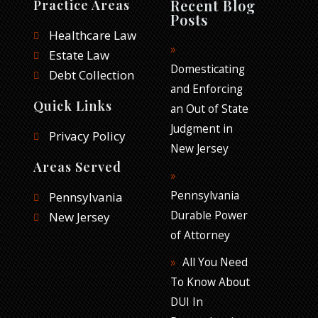
Recent Blog
Practice Areas
b
t
e
Posts
o
e
d
Healthcare Law
o
r
i
Estate Law
k
n
Domesticating
Debt Collection
and Enforcing
Quick Links
an Out of State
Judgment in
Privacy Policy
New Jersey
Areas Served
Pennsylvania
Pennsylvania
Durable Power
New Jersey
of Attorney
All You Need
To Know About
DUI In