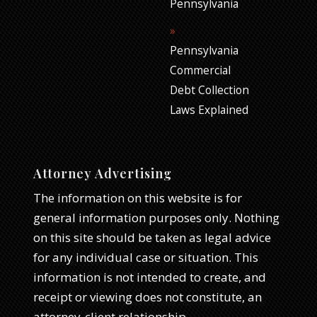
Pennsylvania
Pennsylvania
Commercial
Debt Collection
Laws Explained
Attorney Advertising
The information on this website is for
general information purposes only. Nothing
on this site should be taken as legal advice
for any individual case or situation. This
information is not intended to create, and
receipt or viewing does not constitute, an
attorney-client relationship.