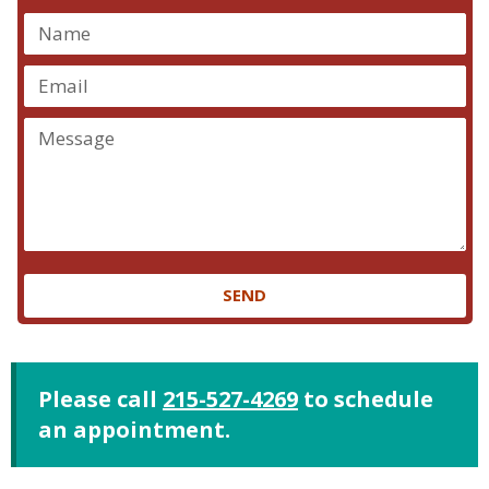
SEND
Please call
215-527-4269
to schedule
an appointment.