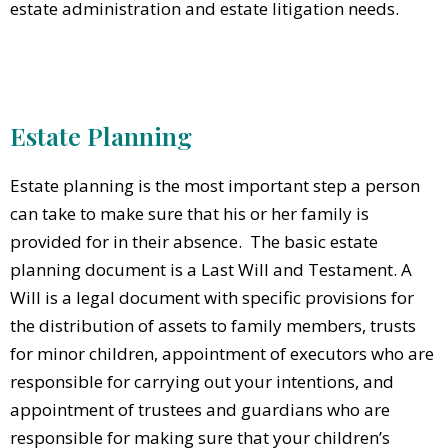
estate administration and estate litigation needs.
Estate Planning
Estate planning is the most important step a person
can take to make sure that his or her family is
provided for in their absence. The basic estate
planning document is a Last Will and Testament. A
Will is a legal document with specific provisions for
the distribution of assets to family members, trusts
for minor children, appointment of executors who are
responsible for carrying out your intentions, and
appointment of trustees and guardians who are
responsible for making sure that your children’s