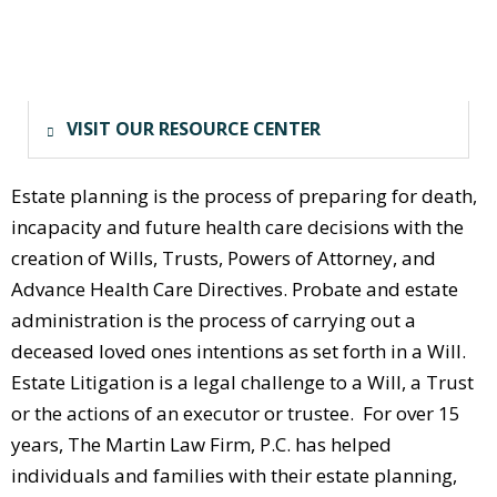
VISIT OUR RESOURCE CENTER
Estate planning is the process of preparing for death,
incapacity and future health care decisions with the
creation of Wills, Trusts, Powers of Attorney, and
Advance Health Care Directives. Probate and estate
administration is the process of carrying out a
deceased loved ones intentions as set forth in a Will.
Estate Litigation is a legal challenge to a Will, a Trust
or the actions of an executor or trustee. For over 15
years, The Martin Law Firm, P.C. has helped
individuals and families with their estate planning,