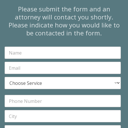
Please submit the form and an
attorney will contact you shortly.
Please indicate how you would like to
be contacted in the form.