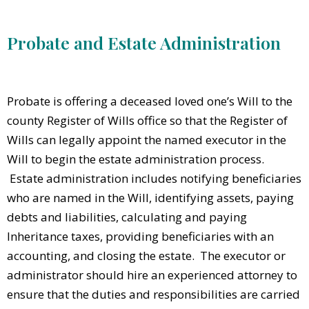
Probate and Estate Administration
Probate is offering a deceased loved one’s Will to the
county Register of Wills office so that the Register of
Wills can legally appoint the named executor in the
Will to begin the estate administration process.
Estate administration includes notifying beneficiaries
who are named in the Will, identifying assets, paying
debts and liabilities, calculating and paying
Inheritance taxes, providing beneficiaries with an
accounting, and closing the estate. The executor or
administrator should hire an experienced attorney to
ensure that the duties and responsibilities are carried