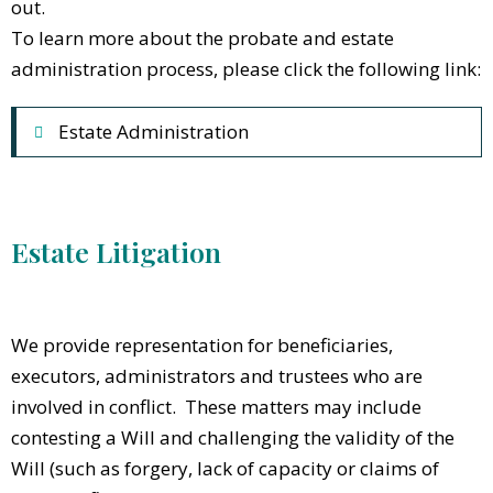
out.
To learn more about the probate and estate
administration process, please click the following link:
Estate Administration
Estate Litigation
We provide representation for beneficiaries,
executors, administrators and trustees who are
involved in conflict. These matters may include
contesting a Will and challenging the validity of the
Will (such as forgery, lack of capacity or claims of