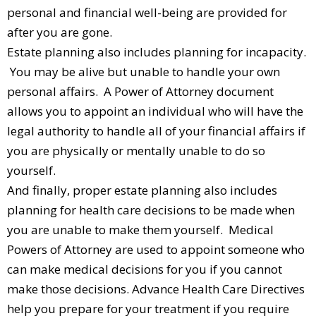
personal and financial well-being are provided for
after you are gone.
Estate planning also includes planning for incapacity.
You may be alive but unable to handle your own
personal affairs. A Power of Attorney document
allows you to appoint an individual who will have the
legal authority to handle all of your financial affairs if
you are physically or mentally unable to do so
yourself.
And finally, proper estate planning also includes
planning for health care decisions to be made when
you are unable to make them yourself. Medical
Powers of Attorney are used to appoint someone who
can make medical decisions for you if you cannot
make those decisions. Advance Health Care Directives
help you prepare for your treatment if you require