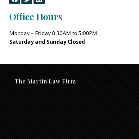
a
w
i
c
i
n
Office Hours
e
t
k
b
t
e
o
e
d
Monday – Friday 8:30AM to 5:00PM
o
r
i
Saturday and Sunday Closed
k
n
The Martin Law Firm