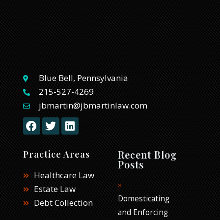
Blue Bell, Pennsylvania
215-527-4269
jbmartin@jbmartinlaw.com
F
T
L
a
w
i
c
i
n
e
t
k
Recent Blog
Practice Areas
b
t
e
Posts
o
e
d
Healthcare Law
o
r
i
Estate Law
k
n
Domesticating
Debt Collection
and Enforcing