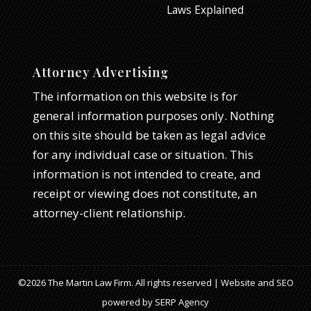
Laws Explained
Attorney Advertising
The information on this website is for
general information purposes only. Nothing
on this site should be taken as legal advice
for any individual case or situation. This
information is not intended to create, and
receipt or viewing does not constitute, an
attorney-client relationship.
©2026 The Martin Law Firm. All rights reserved | Website and SEO
powered by
SERP Agency