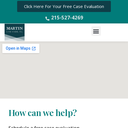
Click Here For Your Free Case Evaluation
215-527-4269
Menu
How can we help?
Schedule a free case evaluation