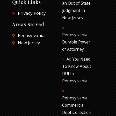
Quick Links
an Out of State
Judgment in
Privacy Policy
New Jersey
Areas Served
Pennsylvania
Pennsylvania
Durable Power
New Jersey
of Attorney
All You Need
To Know About
DUI In
Pennsylvania
Pennsylvania
Commercial
Debt Collection