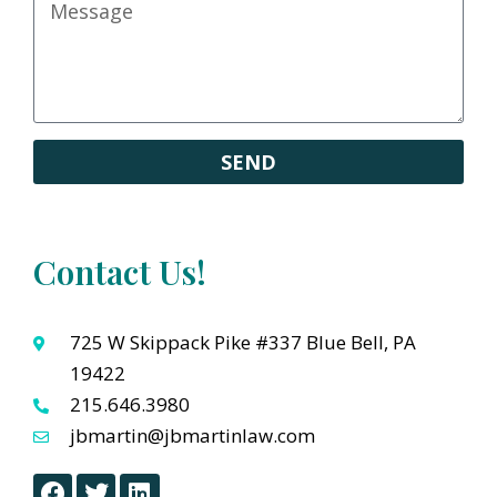
SEND
Contact Us!
725 W Skippack Pike #337 Blue Bell, PA
19422
215.646.3980
jbmartin@jbmartinlaw.com
F
T
L