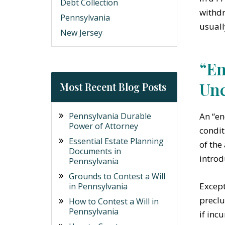
Debt Collection
withdr
Pennsylvania
usuall
New Jersey
“En
Unc
Most Recent Blog Posts
An “en
Pennsylvania Durable
Power of Attorney
condit
Essential Estate Planning
of the
Documents in
introd
Pennsylvania
Grounds to Contest a Will
Except
in Pennsylvania
preclu
How to Contest a Will in
Pennsylvania
if inc