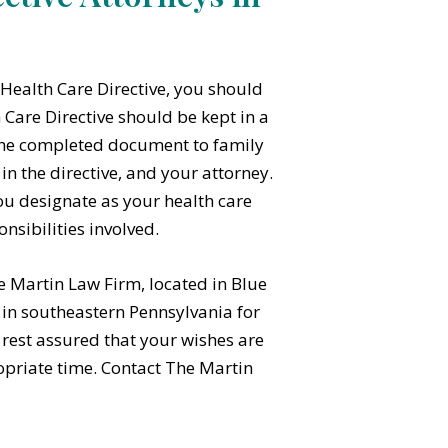
Health Care Directive, you should
 Care Directive should be kept in a
f the completed document to family
 the directive, and your attorney.
ou designate as your health care
nsibilities involved.
e Martin Law Firm, located in Blue
s in southeastern Pennsylvania for
 rest assured that your wishes are
opriate time. Contact The Martin