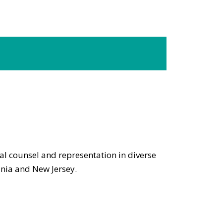
gal counsel and representation in diverse
ania and New Jersey.