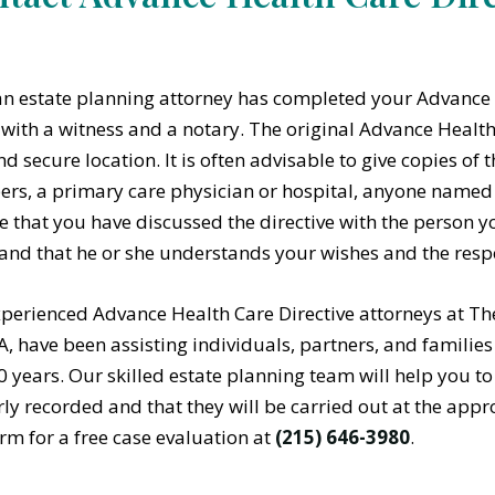
n estate planning attorney has completed your Advance 
t with a witness and a notary. The original Advance Health
nd secure location. It is often advisable to give copies o
s, a primary care physician or hospital, anyone named in
e that you have discussed the directive with the person y
and that he or she understands your wishes and the respo
perienced Advance Health Care Directive attorneys at Th
PA, have been assisting individuals, partners, and familie
0 years. Our skilled estate planning team will help you to
ly recorded and that they will be carried out at the appr
rm for a free case evaluation at
(215) 646-3980
.