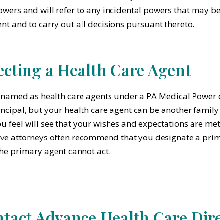
owers and will refer to any incidental powers that may be
t and to carry out all decisions pursuant thereto.
ecting a Health Care Agent
named as health care agents under a PA Medical Power of
incipal, but your health care agent can be another famil
ou feel will see that your wishes and expectations are m
ive attorneys often recommend that you designate a prim
 the primary agent cannot act.
tact Advance Health Care Dire