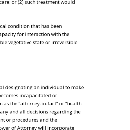
care; or (2) such treatment would
cal condition that has been
pacity for interaction with the
le vegetative state or irreversible
pal designating an individual to make
l becomes incapacitated or
as the “attorney-in-fact” or “health
 any and all decisions regarding the
ent or procedures and the
ower of Attorney will incorporate