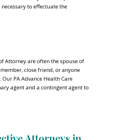
 necessary to effectuate the
 Attorney are often the spouse of
y member, close friend, or anyone
et. Our PA Advance Health Care
ary agent and a contingent agent to
ctive Attorneys in