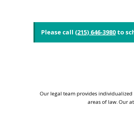
Please call
(215) 646-3980
to sc
Our legal team provides individualized l
areas of law. Our a