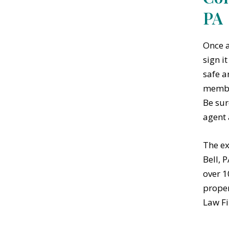
PA
Once a
sign i
safe a
member
Be sur
agent 
The ex
Bell, 
over 1
proper
Law Fi