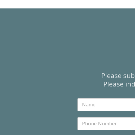
Please sub
Please ind