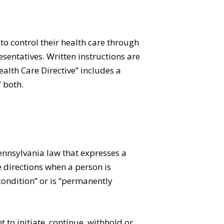
o control their health care through
esentatives. Written instructions are
alth Care Directive” includes a
f both.
Pennsylvania law that expresses a
e directions when a person is
ondition” or is “permanently
 to initiate, continue, withhold or