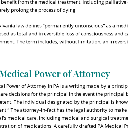
benefit from the medical treatment, including palliative 
rely prolong the process of dying.
lvania law defines “permanently unconscious” as a medi
sed as total and irreversible loss of consciousness and ca
nment. The term includes, without limitation, an irreversib
Medical Power of Attorney
al Power of Attorney in PA is a writing made by a princi
care decisions for the principal in the event the principa
tent. The individual designated by the principal is known 
ent.” The attorney-in-fact has the legal authority to make
al’s medical care, including medical and surgical treatm
tration of medications. A carefully drafted PA Medical P