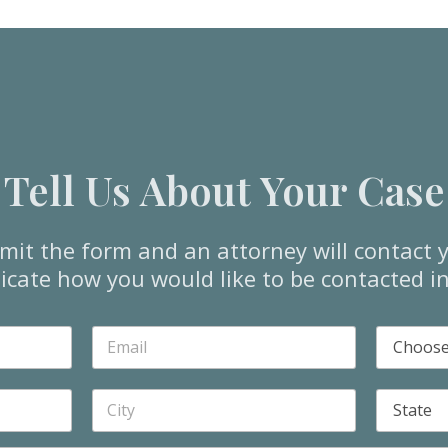
Tell Us About Your Case
mit the form and an attorney will contact y
icate how you would like to be contacted i