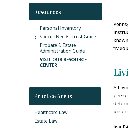
Resources
Pennsy
Personal Inventory
instru
Special Needs Trust Guide
known 
Probate & Estate
“Medic
Administration Guide
VISIT OUR RESOURCE
CENTER
Liv
A Livi
Practice Areas
person
determ
uncons
Healthcare Law
Estate Law
In a P