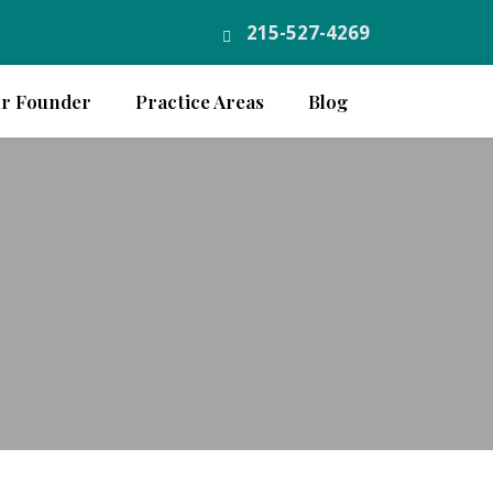
215-527-4269
r Founder
Practice Areas
Blog