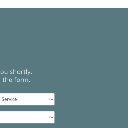
ou shortly.
n the form.