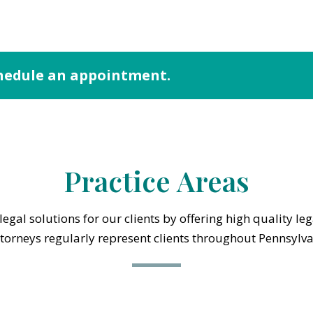
hedule an appointment.
Practice Areas
egal solutions for our clients by offering high quality le
ttorneys regularly represent clients throughout Pennsylv