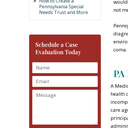
How to Create a
would 
Pennsylvania Special
not me
Needs Trust and More
Pennsy
diagno
enviro
Schedule a Case
coma.
Evaluation Today
PA 
A Medic
health 
incompe
care ag
princip
adminis