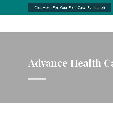
Click Here For Your Free Case Evaluation
Advance Health Ca