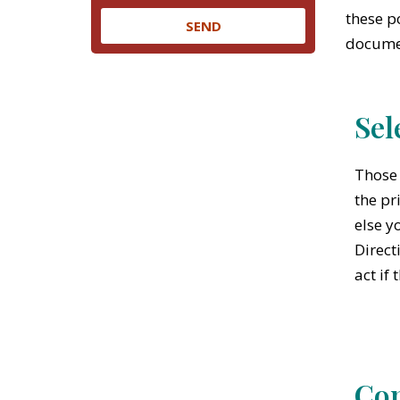
these p
SEND
documen
Sel
Those 
the pr
else y
Direct
act if
Con