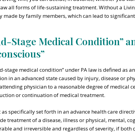
aw all forms of life-sustaining treatment. Without a Livin
y made by family members, which can lead to significant 
d-Stage Medical Condition” a
onscious”
d-stage medical condition” under PA law is defined as an
ion in an advanced state caused by injury, disease or physi
 attending physician to a reasonable degree of medical cer
uction or continuation of medical treatment.
 as specifically set forth in an advance health care directi
de treatment of a disease, illness or physical, mental, cog
urable and irreversible and regardless of severity, if both 