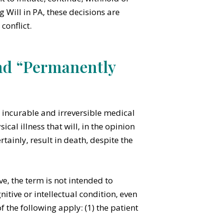
g Will in PA, these decisions are
conflict.
nd “Permanently
 incurable and irreversible medical
cal illness that will, in the opinion
tainly, result in death, despite the
ve, the term is not intended to
nitive or intellectual condition, even
of the following apply: (1) the patient