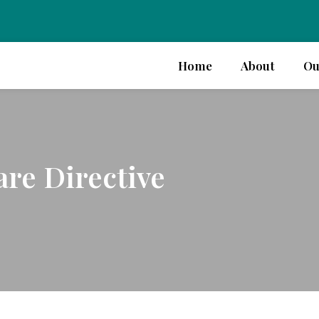
Home
About
Ou
re Directive