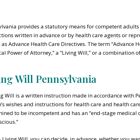
lvania provides a statutory means for competent adults t
ctions written in advance or by health care agents or repr
as Advance Health Care Directives. The term “Advance He
al Power of Attorney,” a “Living Will,” or a combination o
ing Will Pennsylvania
ng Will is a written instruction made in accordance with 
’s wishes and instructions for health care and health car
ined to be incompetent and has an “end-stage medical c
cious.”
A Living Will, you can decide, in advance, whether you want