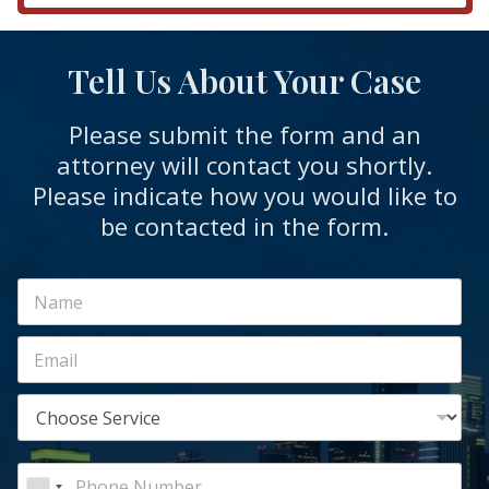
Tell Us About Your Case
Please submit the form and an
attorney will contact you shortly.
Please indicate how you would like to
be contacted in the form.