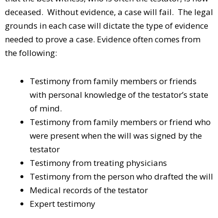
deceased. Without evidence, a case will fail. The legal
grounds in each case will dictate the type of evidence
needed to prove a case. Evidence often comes from
the following:
Testimony from family members or friends
with personal knowledge of the testator’s state
of mind.
Testimony from family members or friend who
were present when the will was signed by the
testator
Testimony from treating physicians
Testimony from the person who drafted the will
Medical records of the testator
Expert testimony