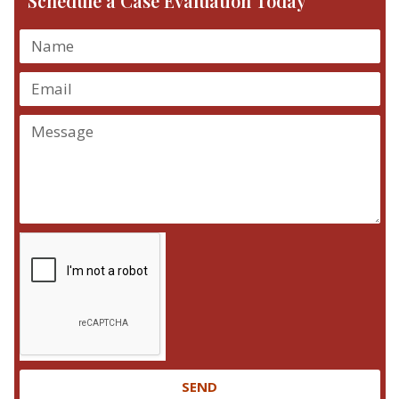
Schedule a Case Evaluation Today
SEND