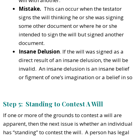
will with another.
Mistake.
This can occur when the testator
signs the will thinking he or she was signing
some other document or where he or she
intended to sign the will but signed another
document.
Insane Delusion
. If the will was signed as a
direct result of an insane delusion, the will be
invalid. An insane delusion is an insane belief
or figment of one’s imagination or a belief in so
Step 5: Standing to Contest A Will
If one or more of the grounds to contest a will are
apparent, then the next issue is whether an individual
has “standing” to contest the will. A person has legal