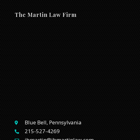
The Martin Law Firm
Blue Bell, Pennsylvania
215-527-4269
jbmartin@jbmartinlaw.com