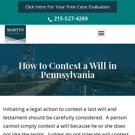
Click Here For Your Free Case Evaluation
215-527-4269
Menu
How to Contest a Will in
Pennsylvania
Initiating a legal action to contest a last will and
testament should be carefully considered. A person
cannot simply contest a will because he or she does
not like the terms. Judges do not tolerate will contest