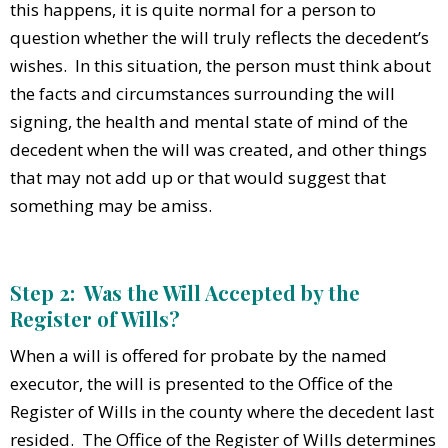
this happens, it is quite normal for a person to
question whether the will truly reflects the decedent’s
wishes. In this situation, the person must think about
the facts and circumstances surrounding the will
signing, the health and mental state of mind of the
decedent when the will was created, and other things
that may not add up or that would suggest that
something may be amiss.
Step 2: Was the Will Accepted by the
Register of Wills?
When a will is offered for probate by the named
executor, the will is presented to the Office of the
Register of Wills in the county where the decedent last
resided. The Office of the Register of Wills determines