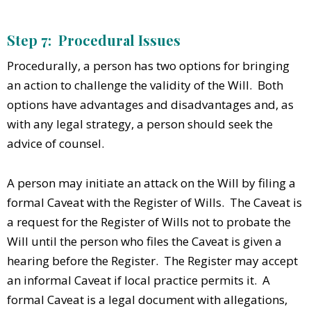
Step 7: Procedural Issues
Procedurally, a person has two options for bringing
an action to challenge the validity of the Will. Both
options have advantages and disadvantages and, as
with any legal strategy, a person should seek the
advice of counsel.
A person may initiate an attack on the Will by filing a
formal Caveat with the Register of Wills. The Caveat is
a request for the Register of Wills not to probate the
Will until the person who files the Caveat is given a
hearing before the Register. The Register may accept
an informal Caveat if local practice permits it. A
formal Caveat is a legal document with allegations,