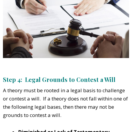
Step 4: Legal Grounds to Contest a Will
A theory must be rooted in a legal basis to challenge
or contest a will. If a theory does not fall within one of
the following legal bases, then there may not be
grounds to contest a will.