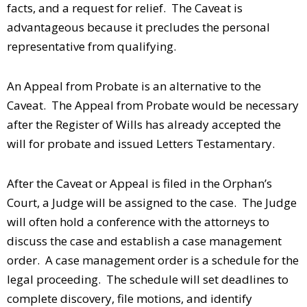
facts, and a request for relief. The Caveat is
advantageous because it precludes the personal
representative from qualifying.
An Appeal from Probate is an alternative to the
Caveat. The Appeal from Probate would be necessary
after the Register of Wills has already accepted the
will for probate and issued Letters Testamentary.
After the Caveat or Appeal is filed in the Orphan’s
Court, a Judge will be assigned to the case. The Judge
will often hold a conference with the attorneys to
discuss the case and establish a case management
order. A case management order is a schedule for the
legal proceeding. The schedule will set deadlines to
complete discovery, file motions, and identify