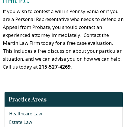
Firm, P.C.
If you wish to contest a will in Pennsylvania or if you
are a Personal Representative who needs to defend an
Appeal from Probate, you should contact an
experienced attorney immediately. Contact the
Martin Law Firm today for a free case evaluation.
This includes a free discussion about your particular
situation, and we can advise you on how we can help.
Call us today at
215-527-4269
.
Practice Areas
Healthcare Law
Estate Law