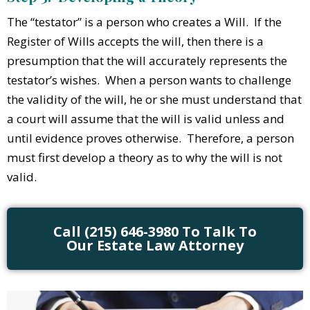
The “testator” is a person who creates a Will. If the
Register of Wills accepts the will, then there is a
presumption that the will accurately represents the
testator’s wishes. When a person wants to challenge
the validity of the will, he or she must understand that
a court will assume that the will is valid unless and
until evidence proves otherwise. Therefore, a person
must first develop a theory as to why the will is not
valid.
Call (215) 646-3980 To Talk To
Our Estate Law Attorney