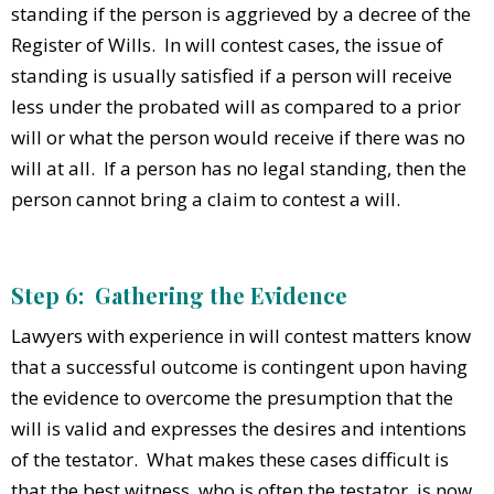
standing if the person is aggrieved by a decree of the
Register of Wills. In will contest cases, the issue of
standing is usually satisfied if a person will receive
less under the probated will as compared to a prior
will or what the person would receive if there was no
will at all. If a person has no legal standing, then the
person cannot bring a claim to contest a will.
Step 6: Gathering the Evidence
Lawyers with experience in will contest matters know
that a successful outcome is contingent upon having
the evidence to overcome the presumption that the
will is valid and expresses the desires and intentions
of the testator. What makes these cases difficult is
that the best witness, who is often the testator, is now