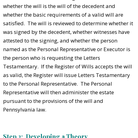
whether the will is the will of the decedent and
whether the basic requirements of a valid will are
satisfied. The will is reviewed to determine whether it
was signed by the decedent, whether witnesses have
attested to the signing, and whether the person
named as the Personal Representative or Executor is
the person who is requesting the Letters
Testamentary. If the Register of Wills accepts the will
as valid, the Register will issue Letters Testamentary
to the Personal Representative. The Personal
Representative will then administer the estate
pursuant to the provisions of the will and
Pennsylvania law.
Step 3: Developing a Theory