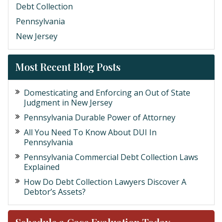
Debt Collection
Pennsylvania
New Jersey
Most Recent Blog Posts
Domesticating and Enforcing an Out of State
Judgment in New Jersey
Pennsylvania Durable Power of Attorney
All You Need To Know About DUI In
Pennsylvania
Pennsylvania Commercial Debt Collection Laws
Explained
How Do Debt Collection Lawyers Discover A
Debtor’s Assets?