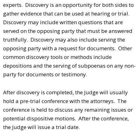
experts. Discovery is an opportunity for both sides to
gather evidence that can be used at hearing or trial.
Discovery may include written questions that are
served on the opposing party that must be answered
truthfully. Discovery may also include serving the
opposing party with a request for documents. Other
common discovery tools or methods include
depositions and the serving of subpoenas on any non-
party for documents or testimony.
After discovery is completed, the Judge will usually
hold a pre-trial conference with the attorneys. The
conference is held to discuss any remaining issues or
potential dispositive motions. After the conference,
the Judge will issue a trial date.