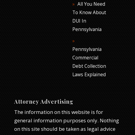
All You Need
To Know About
DUI In
Pennsylvania
Pennsylvania
Commercial
Debt Collection
Laws Explained
Attorney Advertising
The information on this website is for
general information purposes only. Nothing
on this site should be taken as legal advice