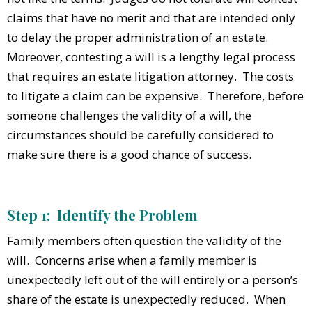
claims that have no merit and that are intended only
to delay the proper administration of an estate.
Moreover, contesting a will is a lengthy legal process
that requires an estate litigation attorney. The costs
to litigate a claim can be expensive. Therefore, before
someone challenges the validity of a will, the
circumstances should be carefully considered to
make sure there is a good chance of success.
Step 1: Identify the Problem
Family members often question the validity of the
will. Concerns arise when a family member is
unexpectedly left out of the will entirely or a person’s
share of the estate is unexpectedly reduced. When