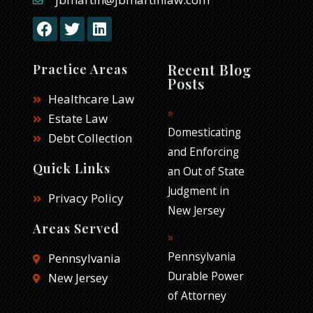
F
T
L
a
w
i
c
i
n
e
t
k
Recent Blog
Practice Areas
b
t
e
Posts
o
e
d
Healthcare Law
o
r
i
Estate Law
k
n
Domesticating
Debt Collection
and Enforcing
Quick Links
an Out of State
Judgment in
Privacy Policy
New Jersey
Areas Served
Pennsylvania
Pennsylvania
Durable Power
New Jersey
of Attorney