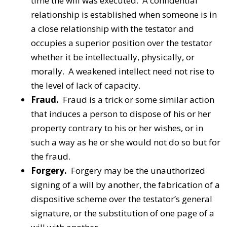
time the will was executed. A confidential
relationship is established when someone is in
a close relationship with the testator and
occupies a superior position over the testator
whether it be intellectually, physically, or
morally. A weakened intellect need not rise to
the level of lack of capacity.
Fraud.
Fraud is a trick or some similar action
that induces a person to dispose of his or her
property contrary to his or her wishes, or in
such a way as he or she would not do so but for
the fraud.
Forgery.
Forgery may be the unauthorized
signing of a will by another, the fabrication of a
dispositive scheme over the testator’s general
signature, or the substitution of one page of a