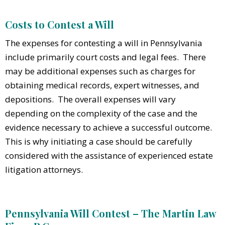
Costs to Contest a Will
The expenses for contesting a will in Pennsylvania
include primarily court costs and legal fees. There
may be additional expenses such as charges for
obtaining medical records, expert witnesses, and
depositions. The overall expenses will vary
depending on the complexity of the case and the
evidence necessary to achieve a successful outcome.
This is why initiating a case should be carefully
considered with the assistance of experienced estate
litigation attorneys.
Pennsylvania Will Contest – The Martin Law