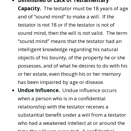
Diminished or Lack of Testamentary
Capacity.
The testator must be 18 years of age
and of “sound mind” to make a will. If the
testator is not 18 or if the testator is not of
sound mind, then the will is not valid. The term
“sound mind” means that the testator had an
intelligent knowledge regarding his natural
objects of his bounty, of the property he or she
possesses, and of what he desires to do with his
or her estate, even though his or her memory
has been impaired by age or disease.
Undue Influence
.
Undue influence occurs
when a person who is in a confidential
relationship with the testator receives a
substantial benefit under a will from a testator
who had a weakened intellect at or around the