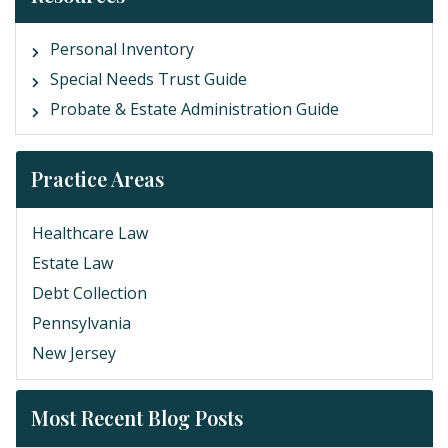
Personal Inventory
Special Needs Trust Guide
Probate & Estate Administration Guide
Practice Areas
Healthcare Law
Estate Law
Debt Collection
Pennsylvania
New Jersey
Most Recent Blog Posts