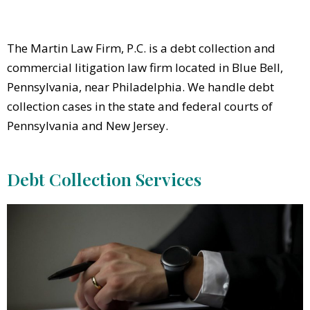
The Martin Law Firm, P.C. is a debt collection and
commercial litigation law firm located in Blue Bell,
Pennsylvania, near Philadelphia. We handle debt
collection cases in the state and federal courts of
Pennsylvania and New Jersey.
Debt Collection Services