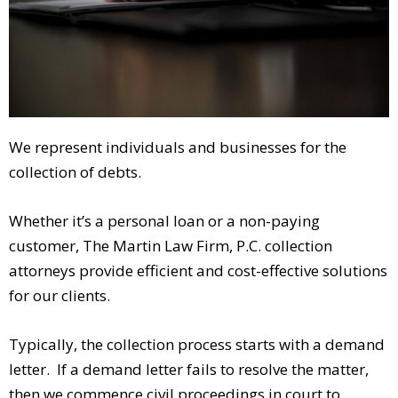
We represent individuals and businesses for the
collection of debts.
Whether it’s a personal loan or a non-paying
customer, The Martin Law Firm, P.C. collection
attorneys provide efficient and cost-effective solutions
for our clients.
Typically, the collection process starts with a demand
letter. If a demand letter fails to resolve the matter,
then we commence civil proceedings in court to