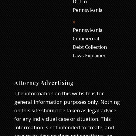
DUI In
Pennsylvania
Pennsylvania
Commercial
Debt Collection
Laws Explained
Attorney Advertising
The information on this website is for
general information purposes only. Nothing
on this site should be taken as legal advice
for any individual case or situation. This
information is not intended to create, and
receipt or viewing does not constitute, an