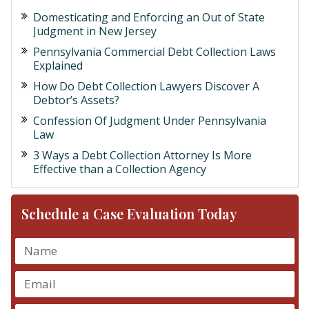
Domesticating and Enforcing an Out of State
Judgment in New Jersey
Pennsylvania Commercial Debt Collection Laws
Explained
How Do Debt Collection Lawyers Discover A
Debtor’s Assets?
Confession Of Judgment Under Pennsylvania
Law
3 Ways a Debt Collection Attorney Is More
Effective than a Collection Agency
Schedule a Case Evaluation Today