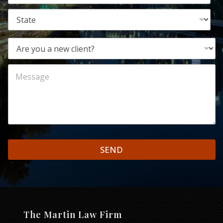
SEND
The Martin Law Firm