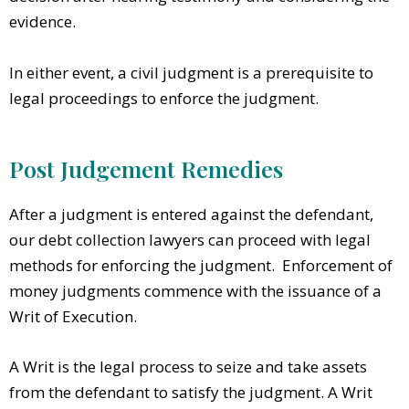
evidence.
In either event, a civil judgment is a prerequisite to
legal proceedings to enforce the judgment.
Post Judgement Remedies
After a judgment is entered against the defendant,
our debt collection lawyers can proceed with legal
methods for enforcing the judgment. Enforcement of
money judgments commence with the issuance of a
Writ of Execution.
A Writ is the legal process to seize and take assets
from the defendant to satisfy the judgment. A Writ