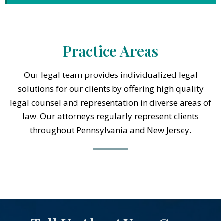
Practice Areas
Our legal team provides individualized legal
solutions for our clients by offering high quality
legal counsel and representation in diverse areas of
law. Our attorneys regularly represent clients
throughout Pennsylvania and New Jersey.