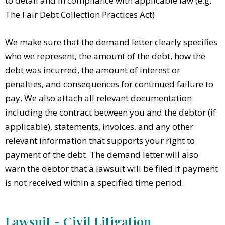
to detail and in compliance with applicable law (e.g.
The Fair Debt Collection Practices Act).
We make sure that the demand letter clearly specifies
who we represent, the amount of the debt, how the
debt was incurred, the amount of interest or
penalties, and consequences for continued failure to
pay. We also attach all relevant documentation
including the contract between you and the debtor (if
applicable), statements, invoices, and any other
relevant information that supports your right to
payment of the debt. The demand letter will also
warn the debtor that a lawsuit will be filed if payment
is not received within a specified time period.
Lawsuit - Civil Litigation