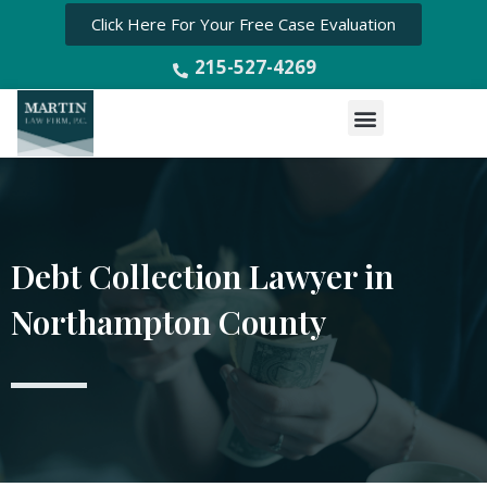
Click Here For Your Free Case Evaluation
215-527-4269
Menu
Debt Collection Lawyer in
Northampton County