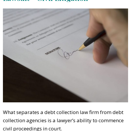
What separates a debt collection law firm from debt
collection agencies is a lawyer’s ability to commence
civil proceedings in court.