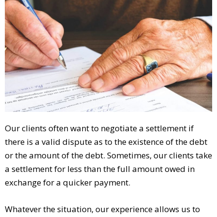
Our clients often want to negotiate a settlement if
there is a valid dispute as to the existence of the debt
or the amount of the debt. Sometimes, our clients take
a settlement for less than the full amount owed in
exchange for a quicker payment.
Whatever the situation, our experience allows us to