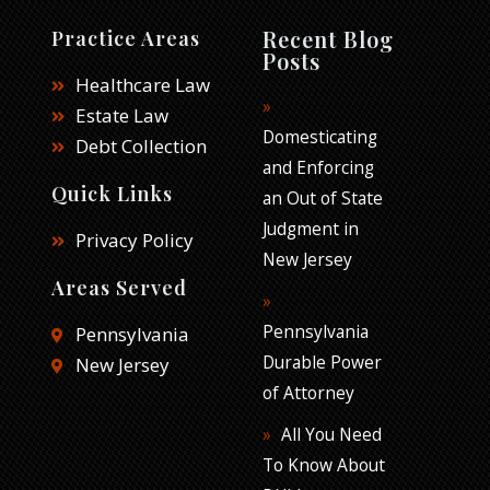
c
i
n
e
t
k
Recent Blog
Practice Areas
b
t
e
Posts
o
e
d
Healthcare Law
o
r
i
Estate Law
k
n
Domesticating
Debt Collection
and Enforcing
Quick Links
an Out of State
Judgment in
Privacy Policy
New Jersey
Areas Served
Pennsylvania
Pennsylvania
Durable Power
New Jersey
of Attorney
All You Need
To Know About