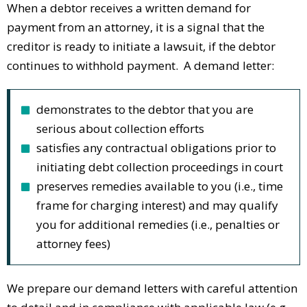
When a debtor receives a written demand for
payment from an attorney, it is a signal that the
creditor is ready to initiate a lawsuit, if the debtor
continues to withhold payment. A demand letter:
demonstrates to the debtor that you are
serious about collection efforts
satisfies any contractual obligations prior to
initiating debt collection proceedings in court
preserves remedies available to you (i.e., time
frame for charging interest) and may qualify
you for additional remedies (i.e., penalties or
attorney fees)
We prepare our demand letters with careful attention