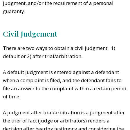
judgment, and/or the requirement of a personal
guaranty.
Civil Judgement
There are two ways to obtain a civil judgment: 1)
default or 2) after trial/arbitration.
A default judgment is entered against a defendant
when a complaint is filed, and the defendant fails to
file an answer to the complaint within a certain period
of time.
A judgment after trial/arbitration is a judgment after
the trier of fact (judge or arbitrators) renders a
decision after hearing testimony and considering the