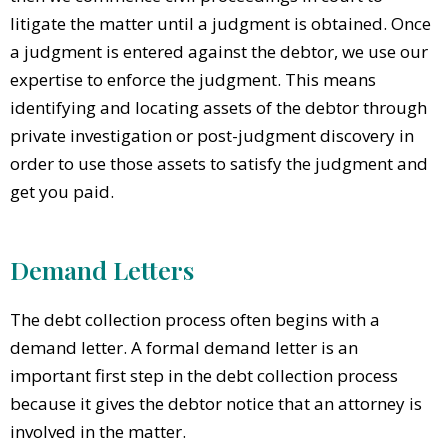
litigate the matter until a judgment is obtained. Once
a judgment is entered against the debtor, we use our
expertise to enforce the judgment. This means
identifying and locating assets of the debtor through
private investigation or post-judgment discovery in
order to use those assets to satisfy the judgment and
get you paid.
Demand Letters
The debt collection process often begins with a
demand letter. A formal demand letter is an
important first step in the debt collection process
because it gives the debtor notice that an attorney is
involved in the matter.