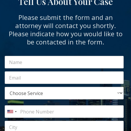
Tell Us About Your Case
Please submit the form and an
attorney will contact you shortly.
Please indicate how you would like to
be contacted in the form.