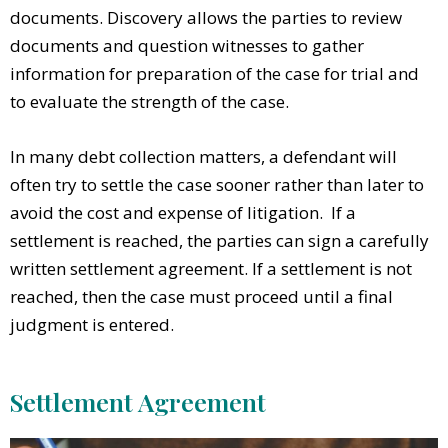
documents. Discovery allows the parties to review
documents and question witnesses to gather
information for preparation of the case for trial and
to evaluate the strength of the case.
In many debt collection matters, a defendant will
often try to settle the case sooner rather than later to
avoid the cost and expense of litigation. If a
settlement is reached, the parties can sign a carefully
written settlement agreement. If a settlement is not
reached, then the case must proceed until a final
judgment is entered.
Settlement Agreement