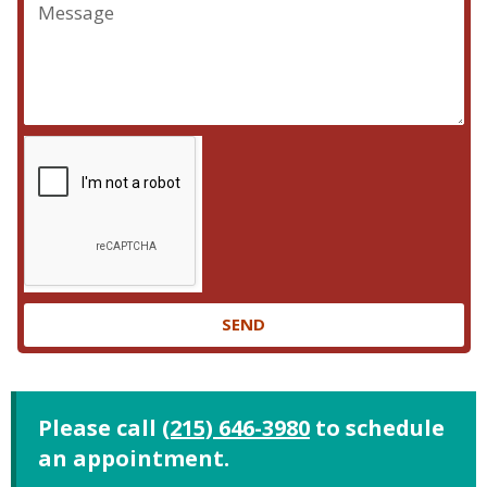
SEND
Please call
(215) 646-3980
to schedule
an appointment.