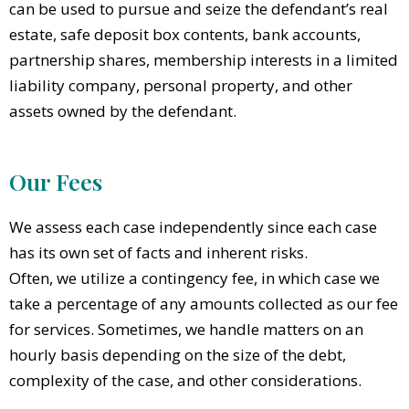
can be used to pursue and seize the defendant’s real
estate, safe deposit box contents, bank accounts,
partnership shares, membership interests in a limited
liability company, personal property, and other
assets owned by the defendant.
Our Fees
We assess each case independently since each case
has its own set of facts and inherent risks.
Often, we utilize a contingency fee, in which case we
take a percentage of any amounts collected as our fee
for services. Sometimes, we handle matters on an
hourly basis depending on the size of the debt,
complexity of the case, and other considerations.