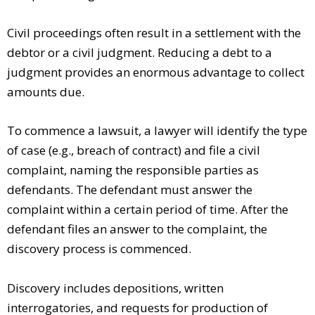
Civil proceedings often result in a settlement with the
debtor or a civil judgment. Reducing a debt to a
judgment provides an enormous advantage to collect
amounts due.
To commence a lawsuit, a lawyer will identify the type
of case (e.g., breach of contract) and file a civil
complaint, naming the responsible parties as
defendants. The defendant must answer the
complaint within a certain period of time. After the
defendant files an answer to the complaint, the
discovery process is commenced.
Discovery includes depositions, written
interrogatories, and requests for production of