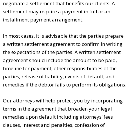
negotiate a settlement that benefits our clients. A
settlement may require a payment in full or an
installment payment arrangement.
In most cases, it is advisable that the parties prepare
a written settlement agreement to confirm in writing
the expectations of the parties. A written settlement
agreement should include the amount to be paid,
timeline for payment, other responsibilities of the
parties, release of liability, events of default, and
remedies if the debtor fails to perform its obligations.
Our attorneys will help protect you by incorporating
terms in the agreement that broaden your legal
remedies upon default including attorneys’ fees
clauses, interest and penalties, confession of