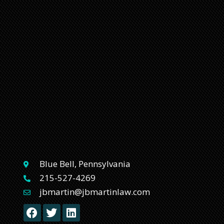
Blue Bell, Pennsylvania
215-527-4269
jbmartin@jbmartinlaw.com
F
T
L
a
w
i