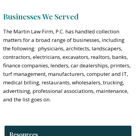
Businesses We Served
The Martin Law Firm, P.C. has handled collection
matters for a broad range of businesses, including
the following: physicians, architects, landscapers,
contractors, electricians, excavators, realtors, banks,
finance companies, lenders, car dealerships, printers,
turf management, manufacturers, computer and IT,
medical billing, restaurants, wholesalers, trucking,
advertising, professional associations, maintenance,
and the list goes on.
Resources