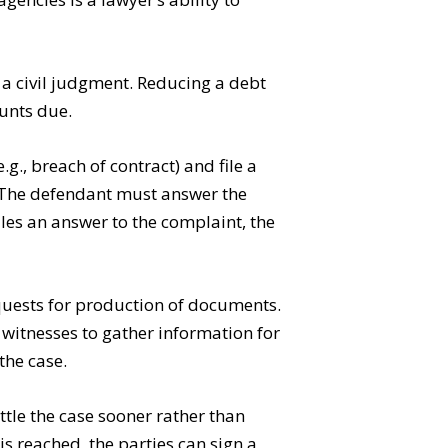
r a civil judgment. Reducing a debt
ounts due.
g., breach of contract) and file a
. The defendant must answer the
iles an answer to the complaint, the
equests for production of documents.
witnesses to gather information for
the case.
ttle the case sooner rather than
 is reached, the parties can sign a