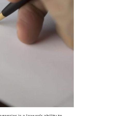
gencies is a lawyer’s ability to