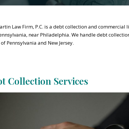
rtin Law Firm, P.C. is a debt collection and commercial li
Pennsylvania, near Philadelphia. We handle debt collection
 of Pennsylvania and New Jersey.
t Collection Services