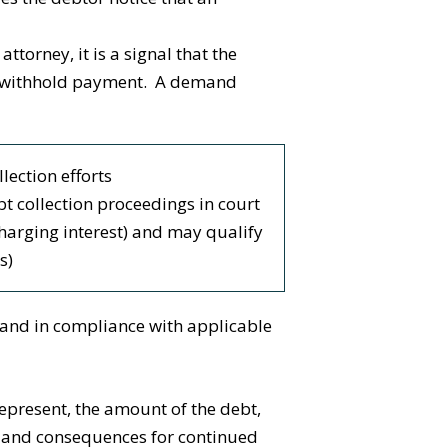
orney, it is a signal that the
s to withhold payment. A demand
lection efforts
ebt collection proceedings in court
charging interest) and may qualify
s)
 and in compliance with applicable
epresent, the amount of the debt,
s, and consequences for continued