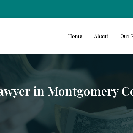
Home
About
Our 
Lawyer in Montgomery C