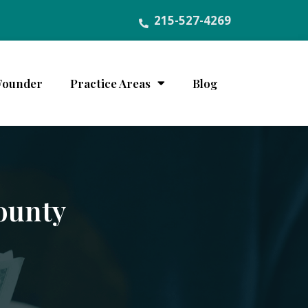
215-527-4269
Founder
Practice Areas
Blog
ounty