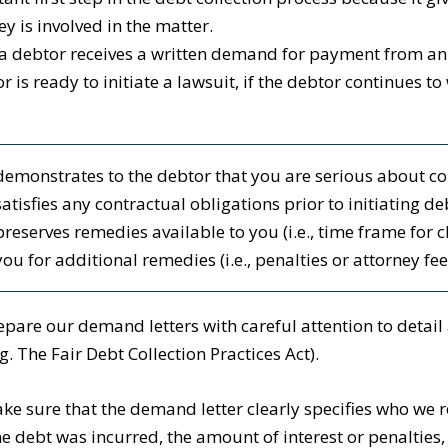
ey is involved in the matter.
 debtor receives a written demand for payment from an att
or is ready to initiate a lawsuit, if the debtor continue
demonstrates to the debtor that you are serious about col
satisfies any contractual obligations prior to initiating d
preserves remedies available to you (i.e., time frame for 
you for additional remedies (i.e., penalties or attorney fee
pare our demand letters with careful attention to detail
.g. The Fair Debt Collection Practices Act).
e sure that the demand letter clearly specifies who we r
e debt was incurred, the amount of interest or penaltie