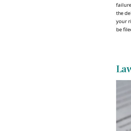
failur
the de
your r
be fil
Law