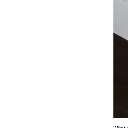
What s