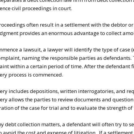
ce civil proceedings in court.
proceedings often result in a settlement with the debtor o
judgment provides an enormous advantage to collect am
mence a lawsuit, a lawyer will identify the type of case (e.
complaint, naming the responsible parties as defendants
int within a certain period of time. After the defendant f
ery process is commenced.
ery includes depositions, written interrogatories, and r
ery allows the parties to review documents and question 
ation of the case for trial and to evaluate the strength of 
y debt collection matters, a defendant will often try to se
to avoid the cost and expense of litigation. If a settlement