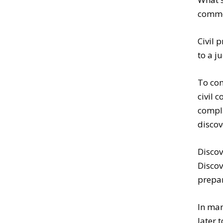
commen
Civil 
to a 
To com
civil 
compla
discov
Discov
Discov
prepar
In man
later 