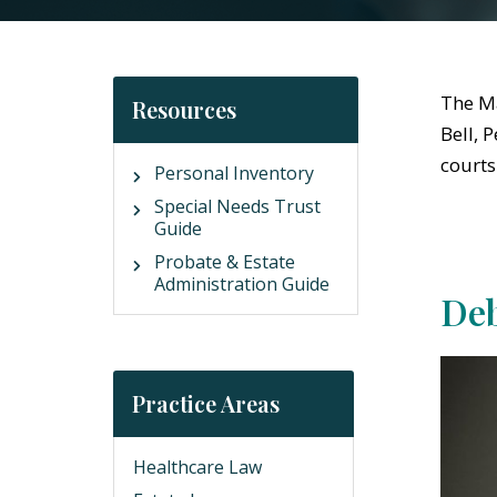
The Ma
Resources
Bell, 
courts
Personal Inventory
Special Needs Trust
Guide
Probate & Estate
Administration Guide
Deb
Practice Areas
Healthcare Law