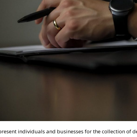
resent individuals and businesses for the collection of d