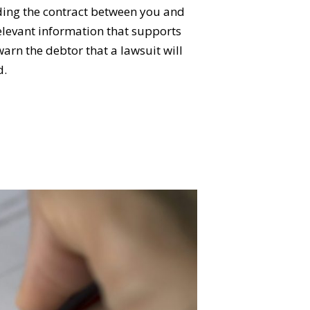
uding the contract between you and
relevant information that supports
arn the debtor that a lawsuit will
d.