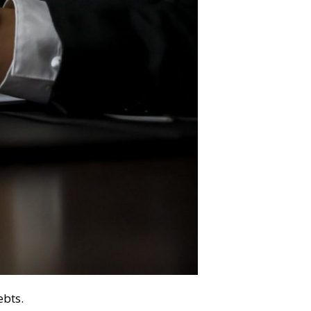
ebts.