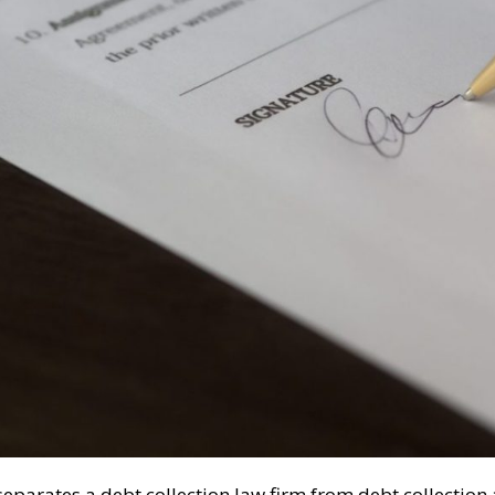
eparates a debt collection law firm from debt collection a