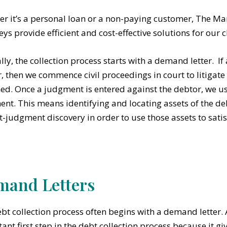
r it’s a personal loan or a non-paying customer, The Mart
eys provide efficient and cost-effective solutions for our c
lly, the collection process starts with a demand letter. If 
, then we commence civil proceedings in court to litigate
ed. Once a judgment is entered against the debtor, we us
nt. This means identifying and locating assets of the de
t-judgment discovery in order to use those assets to sati
and Letters
bt collection process often begins with a demand letter.
ant first step in the debt collection process because it gi