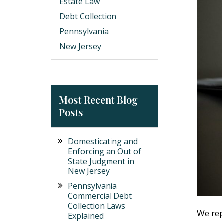
Estate Law
Debt Collection
Pennsylvania
New Jersey
Most Recent Blog
Posts
Domesticating and
Enforcing an Out of
State Judgment in
New Jersey
Pennsylvania
Commercial Debt
Collection Laws
We rep
Explained