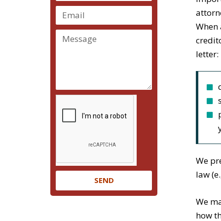
attorn
When a
credit
letter:
We pre
law (e
SEND
We mak
how th