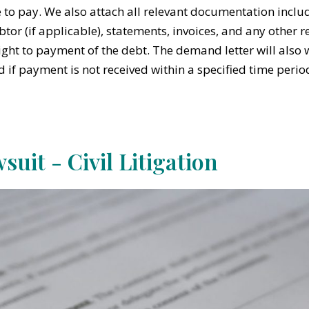
e to pay. We also attach all relevant documentation incl
btor (if applicable), statements, invoices, and any other 
ight to payment of the debt. The demand letter will also w
ed if payment is not received within a specified time perio
suit - Civil Litigation