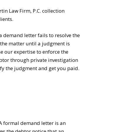
in Law Firm, P.C. collection
lients.
a demand letter fails to resolve the
 the matter until a judgment is
e our expertise to enforce the
btor through private investigation
sfy the judgment and get you paid.
 A formal demand letter is an
ves the debtor notice that an