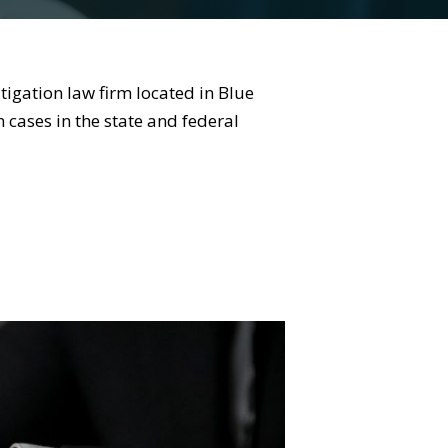
tigation law firm located in Blue
 cases in the state and federal