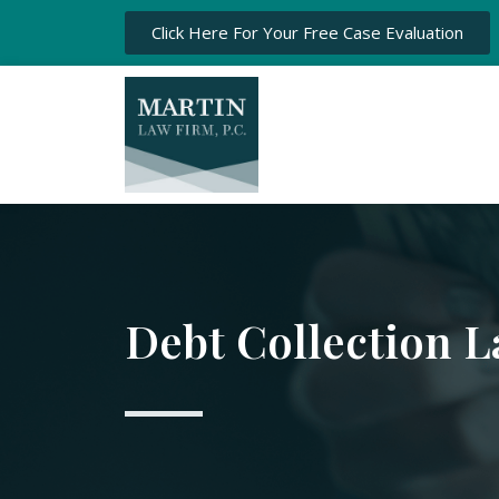
Click Here For Your Free Case Evaluation
Debt Collection 