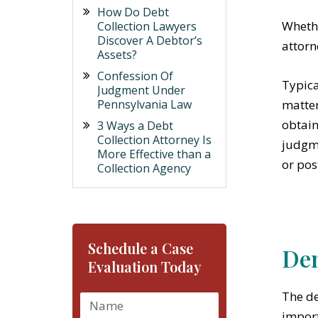
How Do Debt
Whethe
Collection Lawyers
Discover A Debtor’s
attorn
Assets?
Confession Of
Typica
Judgment Under
Pennsylvania Law
matter
obtain
3 Ways a Debt
Collection Attorney Is
judgme
More Effective than a
or pos
Collection Agency
Schedule a Case
Dem
Evaluation Today
The de
import