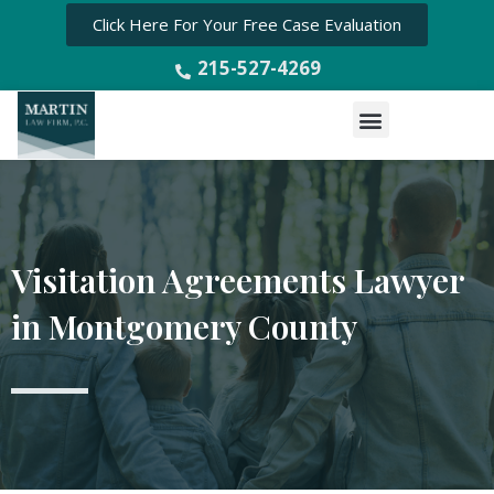
Click Here For Your Free Case Evaluation
215-527-4269
Menu
Visitation Agreements Lawyer
in Montgomery County