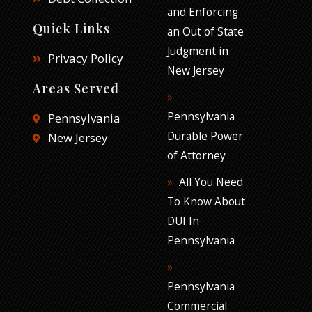
and Enforcing
Quick Links
an Out of State
Judgment in
Privacy Policy
New Jersey
Areas Served
Pennsylvania
Pennsylvania
Durable Power
New Jersey
of Attorney
All You Need
To Know About
DUI In
Pennsylvania
Pennsylvania
Commercial