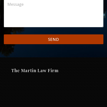
SEND
The Martin Law Firm