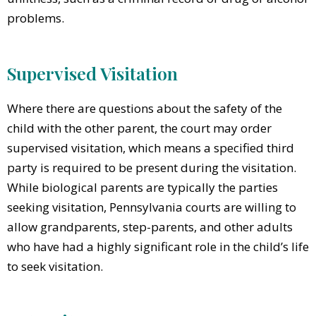
problems.
Supervised Visitation
Where there are questions about the safety of the
child with the other parent, the court may order
supervised visitation, which means a specified third
party is required to be present during the visitation.
While biological parents are typically the parties
seeking visitation, Pennsylvania courts are willing to
allow grandparents, step-parents, and other adults
who have had a highly significant role in the child’s life
to seek visitation.