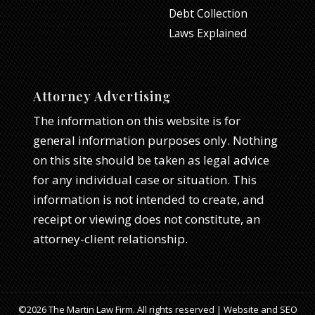
Debt Collection
Laws Explained
Attorney Advertising
The information on this website is for
general information purposes only. Nothing
on this site should be taken as legal advice
for any individual case or situation. This
information is not intended to create, and
receipt or viewing does not constitute, an
attorney-client relationship.
©2026 The Martin Law Firm. All rights reserved | Website and SEO