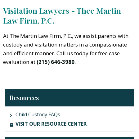
Visitation Lawyers - Thee Martin
Law Firm, P.C.
At The Martin Law Firm, P.C., we assist parents with
custody and visitation matters in a compassionate
and efficient manner. Call us today for free case
evaluation at
(215) 646-3980
.
Resources
Child Custody FAQs
VISIT OUR RESOURCE CENTER