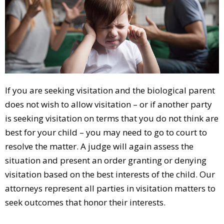
If you are seeking visitation and the biological parent
does not wish to allow visitation – or if another party
is seeking visitation on terms that you do not think are
best for your child – you may need to go to court to
resolve the matter. A judge will again assess the
situation and present an order granting or denying
visitation based on the best interests of the child. Our
attorneys represent all parties in visitation matters to
seek outcomes that honor their interests.