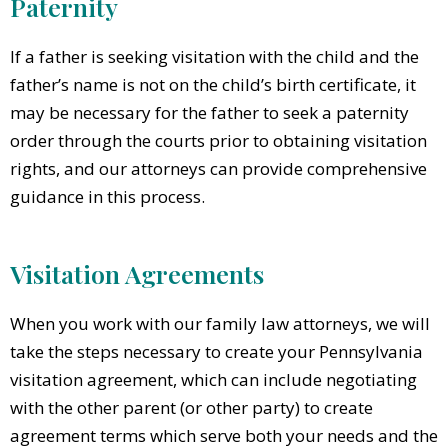
Paternity
If a father is seeking visitation with the child and the
father’s name is not on the child’s birth certificate, it
may be necessary for the father to seek a paternity
order through the courts prior to obtaining visitation
rights, and our attorneys can provide comprehensive
guidance in this process.
Visitation Agreements
When you work with our family law attorneys, we will
take the steps necessary to create your Pennsylvania
visitation agreement, which can include negotiating
with the other parent (or other party) to create
agreement terms which serve both your needs and the