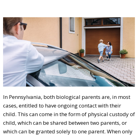
In Pennsylvania, both biological parents are, in most
cases, entitled to have ongoing contact with their
child. This can come in the form of physical custody of
child, which can be shared between two parents, or
which can be granted solely to one parent. When only