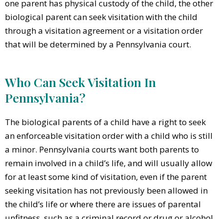
one parent has physical custody of the child, the other
biological parent can seek visitation with the child
through a visitation agreement or a visitation order
that will be determined by a Pennsylvania court.
Who Can Seek Visitation In
Pennsylvania?
The biological parents of a child have a right to seek
an enforceable visitation order with a child who is still
a minor. Pennsylvania courts want both parents to
remain involved in a child’s life, and will usually allow
for at least some kind of visitation, even if the parent
seeking visitation has not previously been allowed in
the child’s life or where there are issues of parental
unfitness, such as a criminal record or drug or alcohol