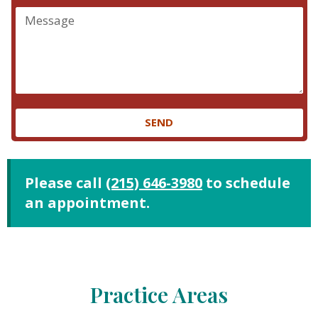
SEND
Please call
(215) 646-3980
to schedule
an appointment.
Practice Areas