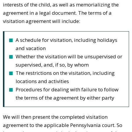
interests of the child, as well as memorializing the
agreement in a legal document. The terms of a
visitation agreement will include:
A schedule for visitation, including holidays
and vacation
Whether the visitation will be unsupervised or
supervised, and, if so, by whom
The restrictions on the visitation, including
locations and activities
Procedures for dealing with failure to follow
the terms of the agreement by either party
We will then present the completed visitation
agreement to the applicable Pennsylvania court. So