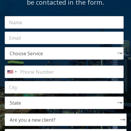
be contacted in the form.