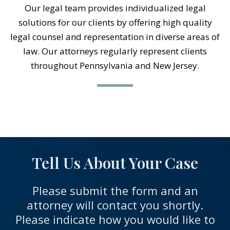
Our legal team provides individualized legal
solutions for our clients by offering high quality
legal counsel and representation in diverse areas of
law. Our attorneys regularly represent clients
throughout Pennsylvania and New Jersey.
Tell Us About Your Case
Please submit the form and an
attorney will contact you shortly.
Please indicate how you would like to