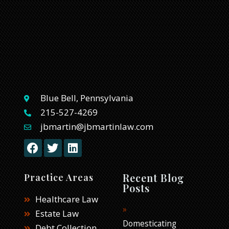
Blue Bell, Pennsylvania
215-527-4269
jbmartin@jbmartinlaw.com
F
T
L
a
w
i
c
i
n
e
t
k
Recent Blog
Practice Areas
b
t
e
Posts
o
e
d
Healthcare Law
o
r
i
Estate Law
k
n
Domesticating
Debt Collection