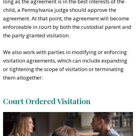
long as the agreement is in the best interests of the
child, a Pennsylvania judge should approve the
agreement. At that point, the agreement will become
enforceable in court by both the custodial parent and
the party granted visitation.
We also work with parties in modifying or enforcing
visitation agreements, which can include expanding
or tightening the scope of visitation or terminating
them altogether.
Court Ordered Visitation