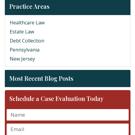
Practice Areas
Healthcare Law
Estate Law
Debt Collection
Pennsylvania
New Jersey
Most Recent Blog Posts
Schedule a Case Evaluation Today