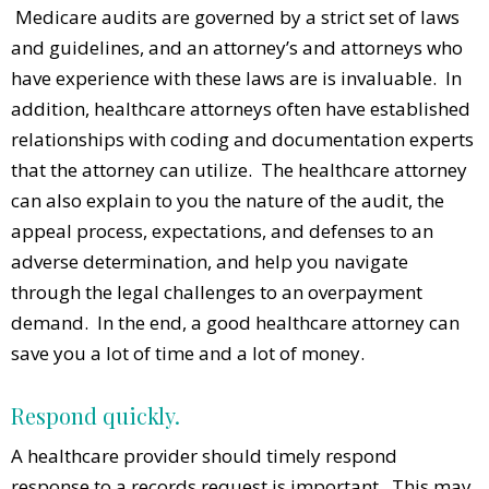
Medicare audits are governed by a strict set of laws
and guidelines, and an attorney’s and attorneys who
have experience with these laws are is invaluable. In
addition, healthcare attorneys often have established
relationships with coding and documentation experts
that the attorney can utilize. The healthcare attorney
can also explain to you the nature of the audit, the
appeal process, expectations, and defenses to an
adverse determination, and help you navigate
through the legal challenges to an overpayment
demand. In the end, a good healthcare attorney can
save you a lot of time and a lot of money.
Respond quickly.
A healthcare provider should timely respond
response to a records request is important. This may