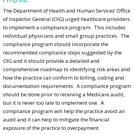
The Department of Health and Human Services’ Office
of Inspector General (OIG) urged healthcare providers
to implement a compliance program. This includes
individual physicians and small group practices. The
compliance program should incorporate the
recommended compliance steps suggested by the
OIG and it should provide a detailed and
comprehensive roadmap to identifying risk areas and
how the practice can conform to billing, coding and
documentation requirements. A compliance program
should be done prior to receiving a Medicare audit,
but it is never too late to implement one. A
compliance program will help the practice avoid an
audit and it can help to mitigate the financial
exposure of the practice to overpayment