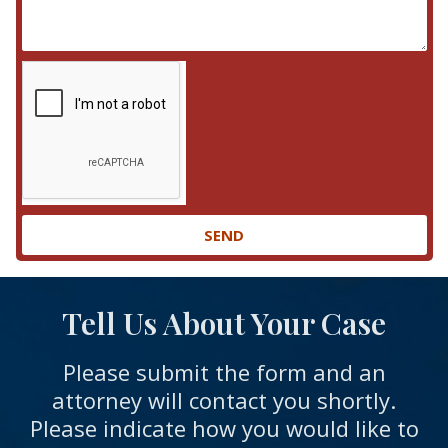
SEND
Tell Us About Your Case
Please submit the form and an
attorney will contact you shortly.
Please indicate how you would like to