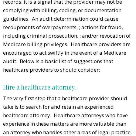
records, it is a signal that the provider may not be
complying with billing, coding, or documentation
guidelines. An audit determination could cause
recoupments of overpayments, ; actions for fraud,
including criminal prosecution, ; and/or revocation of
Medicare billing privileges. Healthcare providers are
encouraged to act swiftly in the event of a Medicare
audit. Below is a basic list of suggestions that
healthcare providers to should consider:
Hire a healthcare attorney.
The very first step that a healthcare provider should
take is to search for and retain an experienced
healthcare attorney. Healthcare attorneys who have
experience in these matters are more valuable than
an attorney who handles other areas of legal practice.