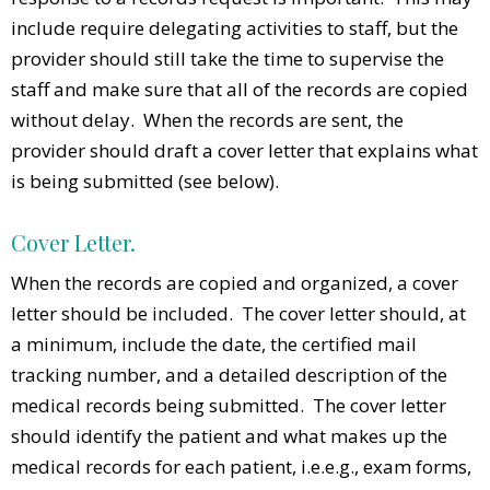
include require delegating activities to staff, but the
provider should still take the time to supervise the
staff and make sure that all of the records are copied
without delay. When the records are sent, the
provider should draft a cover letter that explains what
is being submitted (see below).
Cover Letter.
When the records are copied and organized, a cover
letter should be included. The cover letter should, at
a minimum, include the date, the certified mail
tracking number, and a detailed description of the
medical records being submitted. The cover letter
should identify the patient and what makes up the
medical records for each patient, i.e.e.g., exam forms,