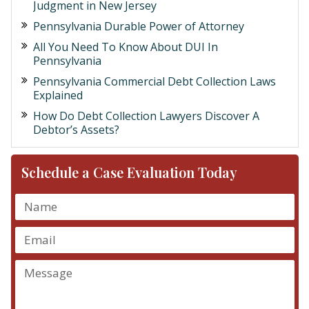
Judgment in New Jersey
Pennsylvania Durable Power of Attorney
All You Need To Know About DUI In
Pennsylvania
Pennsylvania Commercial Debt Collection Laws
Explained
How Do Debt Collection Lawyers Discover A
Debtor’s Assets?
Schedule a Case Evaluation Today