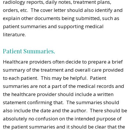
radiology reports, daily notes, treatment plans,
orders, etc. The cover letter should also identify and
explain other documents being submitted, such as
patient summaries and supporting medical
literature.
Patient Summaries.
Healthcare providers often decide to prepare a brief
summary of the treatment and overall care provided
to each patient. This may be helpful. Patient
summaries are not a part of the medical records and
the healthcare provider should include a written
statement confirming that. The summaries should
also include the date and the author. There should be
absolutely no confusion on the intended purpose of
the patient summaries and it should be clear that the