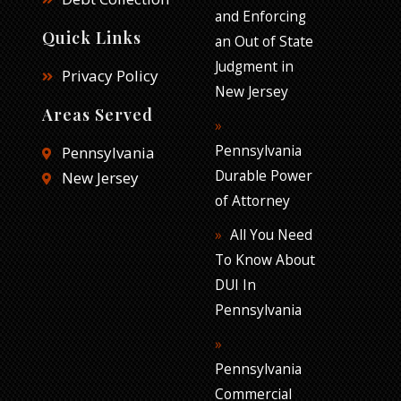
and Enforcing
Quick Links
an Out of State
Judgment in
Privacy Policy
New Jersey
Areas Served
Pennsylvania
Pennsylvania
Durable Power
New Jersey
of Attorney
All You Need
To Know About
DUI In
Pennsylvania
Pennsylvania
Commercial