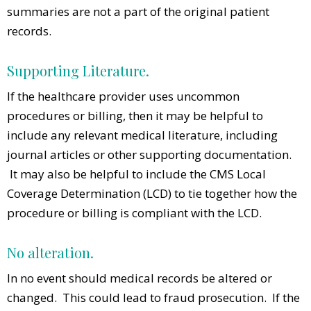
summaries are not a part of the original patient
records.
Supporting Literature.
If the healthcare provider uses uncommon
procedures or billing, then it may be helpful to
include any relevant medical literature, including
journal articles or other supporting documentation.
It may also be helpful to include the CMS Local
Coverage Determination (LCD) to tie together how the
procedure or billing is compliant with the LCD.
No alteration.
In no event should medical records be altered or
changed. This could lead to fraud prosecution. If the