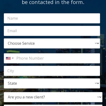
be contacted in the form.