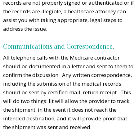
records are not properly signed or authenticated or if
the records are illegible, a healthcare attorney can
assist you with taking appropriate, legal steps to
address the issue.
Communications and Correspondence.
All telephone calls with the Medicare contractor
should be documented in a letter and sent to them to
confirm the discussion. Any written correspondence,
including the submission of the medical records,
should be sent by certified mail, return receipt. This
will do two things: Iit will allow the provider to track
the shipment, in the event it does not reach the
intended destination, and it will provide proof that
the shipment was sent and received.