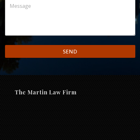
SEND
The Martin Law Firm