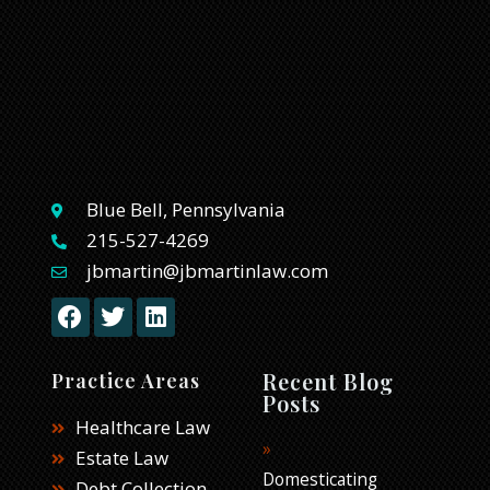
Blue Bell, Pennsylvania
215-527-4269
jbmartin@jbmartinlaw.com
F
T
L
a
w
i
c
i
n
e
t
k
Recent Blog
Practice Areas
b
t
e
Posts
o
e
d
Healthcare Law
o
r
i
Estate Law
k
n
Domesticating
Debt Collection