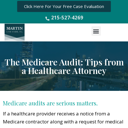
Click Here For Your Free Case Evaluation
215-527-4269
Menu
The Medicare Audit: Tips from
a Healthcare Attorney
Medicare audits are serious matters.
If a healthcare provider receives a notice from a
Medicare contractor along with a request for medical