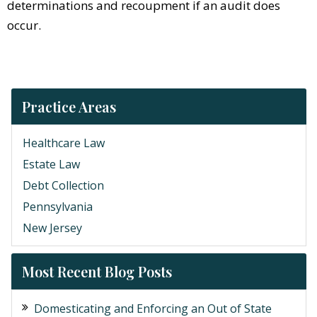
determinations and recoupment if an audit does
occur.
Practice Areas
Healthcare Law
Estate Law
Debt Collection
Pennsylvania
New Jersey
Most Recent Blog Posts
Domesticating and Enforcing an Out of State