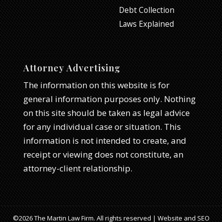
Debt Collection
Laws Explained
Attorney Advertising
The information on this website is for
general information purposes only. Nothing
on this site should be taken as legal advice
for any individual case or situation. This
information is not intended to create, and
receipt or viewing does not constitute, an
attorney-client relationship.
©2026 The Martin Law Firm. All rights reserved | Website and SEO