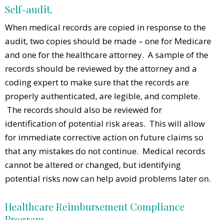
Self-audit.
When medical records are copied in response to the
audit, two copies should be made – one for Medicare
and one for the healthcare attorney. A sample of the
records should be reviewed by the attorney and a
coding expert to make sure that the records are
properly authenticated, are legible, and complete.
The records should also be reviewed for
identification of potential risk areas. This will allow
for immediate corrective action on future claims so
that any mistakes do not continue. Medical records
cannot be altered or changed, but identifying
potential risks now can help avoid problems later on.
Healthcare Reimbursement Compliance
Program.