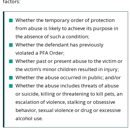
factors:
Whether the temporary order of protection
from abuse is likely to achieve its purpose in
the absence of such a condition;
Whether the defendant has previously
violated a PFA Order;
Whether past or present abuse to the victim or
the victim’s minor children resulted in injury;
Whether the abuse occurred in public; and/or
Whether the abuse includes threats of abuse
or suicide, killing or threatening to kill pets, an
escalation of violence, stalking or obsessive
behavior, sexual violence or drug or excessive
alcohol use.