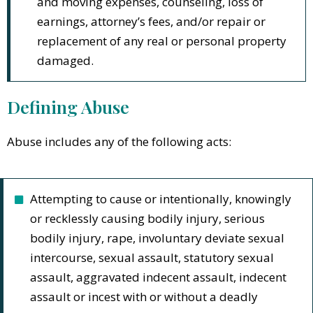
and moving expenses, counseling, loss of
earnings, attorney’s fees, and/or repair or
replacement of any real or personal property
damaged.
Defining Abuse
Abuse includes any of the following acts:
Attempting to cause or intentionally, knowingly
or recklessly causing bodily injury, serious
bodily injury, rape, involuntary deviate sexual
intercourse, sexual assault, statutory sexual
assault, aggravated indecent assault, indecent
assault or incest with or without a deadly