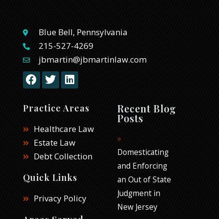
Blue Bell, Pennsylvania
215-527-4269
jbmartin@jbmartinlaw.com
F
T
L
a
w
i
c
i
n
e
t
k
Recent Blog
Practice Areas
b
t
e
Posts
o
e
d
Healthcare Law
o
r
i
Estate Law
k
n
Domesticating
Debt Collection
and Enforcing
Quick Links
an Out of State
Judgment in
Privacy Policy
New Jersey