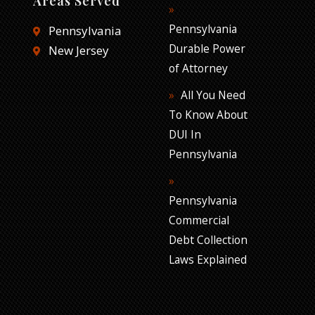
Areas Served
Pennsylvania
Pennsylvania
Durable Power
New Jersey
of Attorney
All You Need
To Know About
DUI In
Pennsylvania
Pennsylvania
Commercial
Debt Collection
Laws Explained