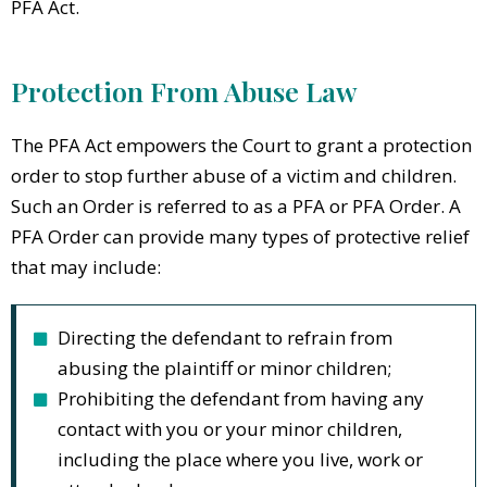
PFA Act.
Protection From Abuse Law
The PFA Act empowers the Court to grant a protection
order to stop further abuse of a victim and children.
Such an Order is referred to as a PFA or PFA Order. A
PFA Order can provide many types of protective relief
that may include:
Directing the defendant to refrain from
abusing the plaintiff or minor children;
Prohibiting the defendant from having any
contact with you or your minor children,
including the place where you live, work or