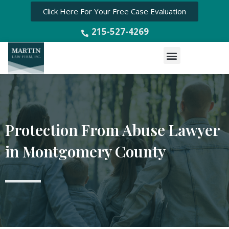
Click Here For Your Free Case Evaluation
215-527-4269
Menu
Protection From Abuse Lawyer
in Montgomery County