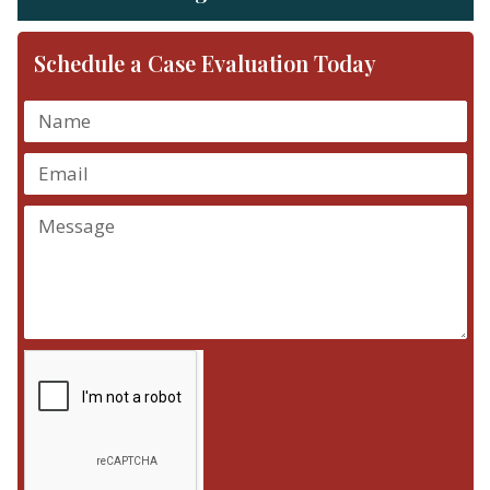
Schedule a Case Evaluation Today