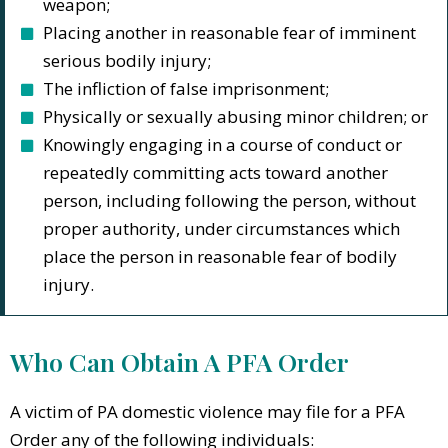
weapon;
Placing another in reasonable fear of imminent
serious bodily injury;
The infliction of false imprisonment;
Physically or sexually abusing minor children; or
Knowingly engaging in a course of conduct or
repeatedly committing acts toward another
person, including following the person, without
proper authority, under circumstances which
place the person in reasonable fear of bodily
injury.
Who Can Obtain A PFA Order
A victim of PA domestic violence may file for a PFA
Order any of the following individuals: