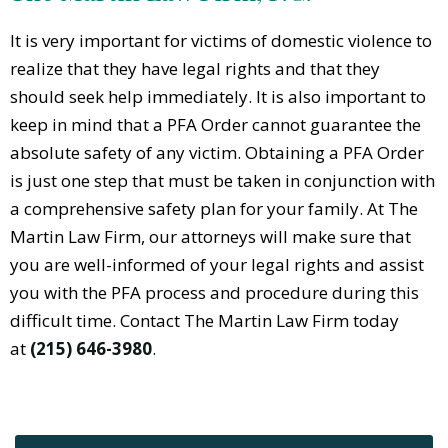
It is very important for victims of domestic violence to
realize that they have legal rights and that they
should seek help immediately. It is also important to
keep in mind that a PFA Order cannot guarantee the
absolute safety of any victim. Obtaining a PFA Order
is just one step that must be taken in conjunction with
a comprehensive safety plan for your family. At The
Martin Law Firm, our attorneys will make sure that
you are well-informed of your legal rights and assist
you with the PFA process and procedure during this
difficult time. Contact The Martin Law Firm today
at
(215) 646-3980
.