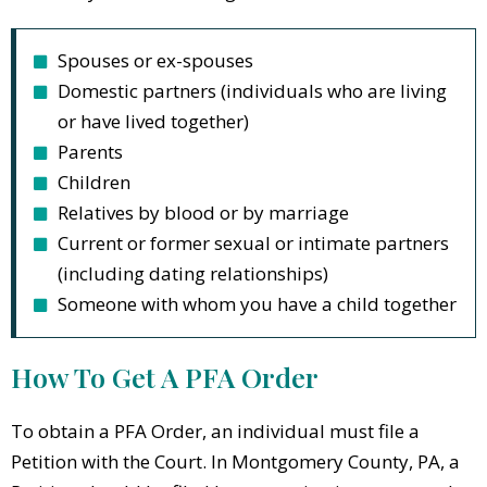
Spouses or ex-spouses
Domestic partners (individuals who are living
or have lived together)
Parents
Children
Relatives by blood or by marriage
Current or former sexual or intimate partners
(including dating relationships)
Someone with whom you have a child together
How To Get A PFA Order
To obtain a PFA Order, an individual must file a
Petition with the Court. In Montgomery County, PA, a