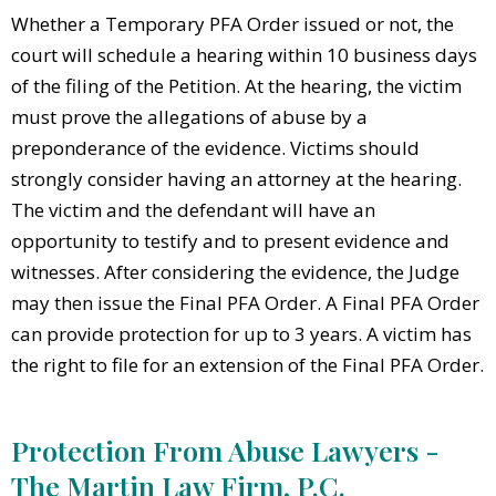
Whether a Temporary PFA Order issued or not, the
court will schedule a hearing within 10 business days
of the filing of the Petition. At the hearing, the victim
must prove the allegations of abuse by a
preponderance of the evidence. Victims should
strongly consider having an attorney at the hearing.
The victim and the defendant will have an
opportunity to testify and to present evidence and
witnesses. After considering the evidence, the Judge
may then issue the Final PFA Order. A Final PFA Order
can provide protection for up to 3 years. A victim has
the right to file for an extension of the Final PFA Order.
Protection From Abuse Lawyers -
The Martin Law Firm, P.C.