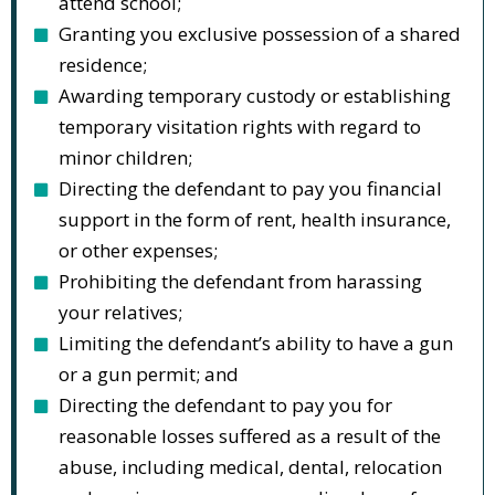
attend school;
Granting you exclusive possession of a shared
residence;
Awarding temporary custody or establishing
temporary visitation rights with regard to
minor children;
Directing the defendant to pay you financial
support in the form of rent, health insurance,
or other expenses;
Prohibiting the defendant from harassing
your relatives;
Limiting the defendant’s ability to have a gun
or a gun permit; and
Directing the defendant to pay you for
reasonable losses suffered as a result of the
abuse, including medical, dental, relocation