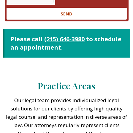
SEND
Please call
(215) 646-3980
to schedule
an appointment.
Practice Areas
Our legal team provides individualized legal
solutions for our clients by offering high quality
legal counsel and representation in diverse areas of
law. Our attorneys regularly represent clients