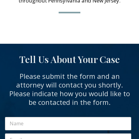
throughout Pennsylvania and New Jersey.
Tell Us About Your Case
Please submit the form and an
attorney will contact you shortly.
Please indicate how you would like to
be contacted in the form.