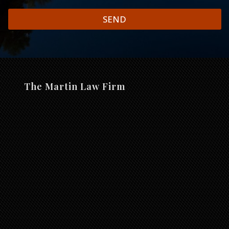
SEND
The Martin Law Firm