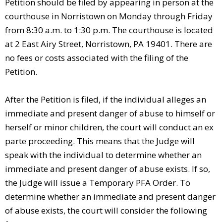
Petition should be filed by appearing in person at the
courthouse in Norristown on Monday through Friday
from 8:30 a.m. to 1:30 p.m. The courthouse is located
at 2 East Airy Street, Norristown, PA 19401. There are
no fees or costs associated with the filing of the
Petition.
After the Petition is filed, if the individual alleges an
immediate and present danger of abuse to himself or
herself or minor children, the court will conduct an ex
parte proceeding. This means that the Judge will
speak with the individual to determine whether an
immediate and present danger of abuse exists. If so,
the Judge will issue a Temporary PFA Order. To
determine whether an immediate and present danger
of abuse exists, the court will consider the following