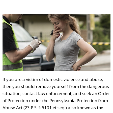
If you are a victim of domestic violence and abuse,
then you should remove yourself from the dangerous
situation, contact law enforcement, and seek an Order
of Protection under the Pennsylvania Protection from
Abuse Act (23 P.S. § 6101 et seq.) also known as the