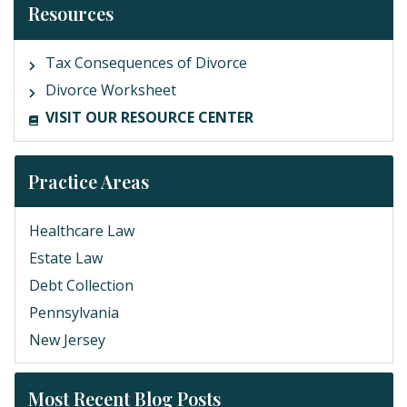
Resources
Tax Consequences of Divorce
Divorce Worksheet
VISIT OUR RESOURCE CENTER
Practice Areas
Healthcare Law
Estate Law
Debt Collection
Pennsylvania
New Jersey
Most Recent Blog Posts