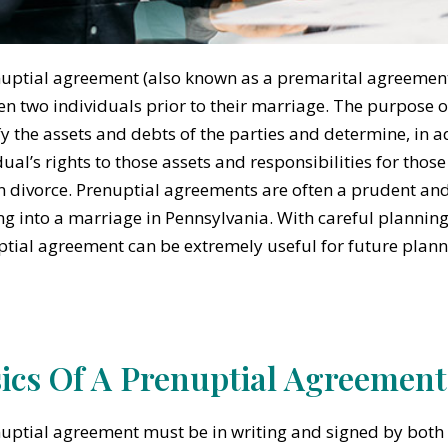
uptial agreement (also known as a premarital agreement) 
n two individuals prior to their marriage. The purpose o
fy the assets and debts of the parties and determine, in a
dual’s rights to those assets and responsibilities for thos
n divorce. Prenuptial agreements are often a prudent and 
ng into a marriage in Pennsylvania. With careful plannin
tial agreement can be extremely useful for future plann
ics Of A Prenuptial Agreement
uptial agreement must be in writing and signed by both 