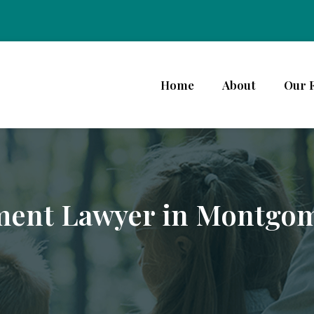
Home
About
Our 
ment Lawyer in Montgo