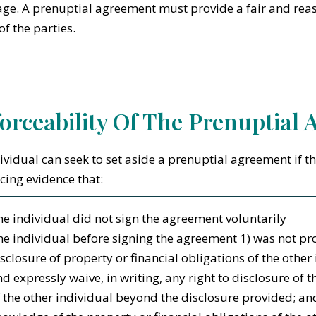
ge. A prenuptial agreement must provide a fair and reas
of the parties.
orceability Of The Prenuptial
ividual can seek to set aside a prenuptial agreement if t
cing evidence that:
e individual did not sign the agreement voluntarily
e individual before signing the agreement 1) was not pr
sclosure of property or financial obligations of the other 
d expressly waive, in writing, any right to disclosure of t
 the other individual beyond the disclosure provided; an