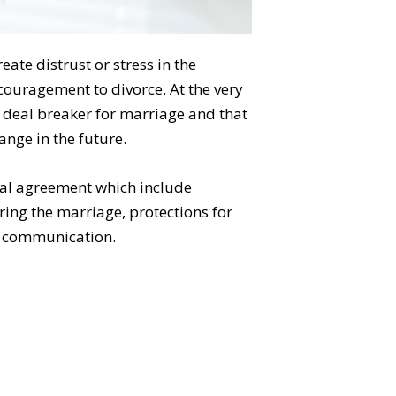
ate distrust or stress in the
couragement to divorce. At the very
 deal breaker for marriage and that
ange in the future.
ial agreement which include
ring the marriage, protections for
en communication.