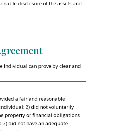
onable disclosure of the assets and
 Agreement
he individual can prove by clear and
ovided a fair and reasonable
individual; 2) did not voluntarily
he property or financial obligations
d 3) did not have an adequate