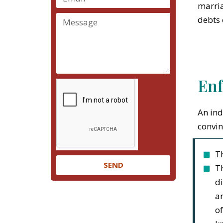
marria
debts 
Enf
An ind
convin
Th
SEND
Th
di
an
of