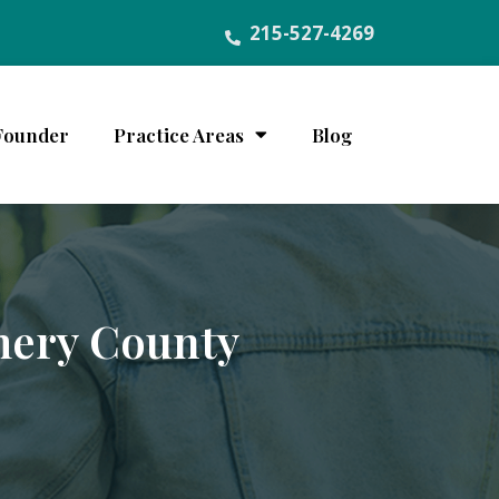
215-527-4269
Founder
Practice Areas
Blog
mery County