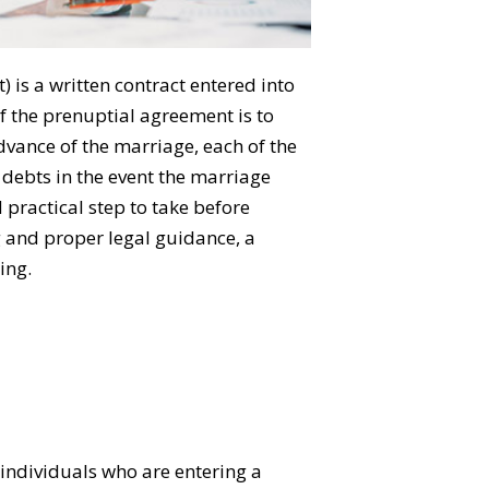
is a written contract entered into
f the prenuptial agreement is to
dvance of the marriage, each of the
e debts in the event the marriage
practical step to take before
g and proper legal guidance, a
ing.
individuals who are entering a