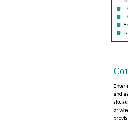
kn
T
T
An
Fa
Con
Enteri
and as
situat
or whe
provis