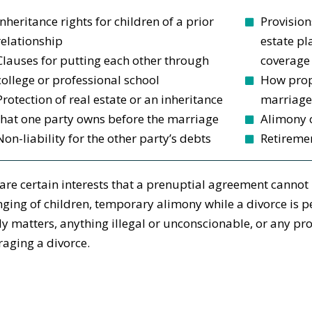
Inheritance rights for children of a prior
Provision
relationship
estate pl
Clauses for putting each other through
coverage
college or professional school
How prop
Protection of real estate or an inheritance
marriage 
that one party owns before the marriage
Alimony 
Non-liability for the other party’s debts
Retiremen
are certain interests that a prenuptial agreement cannot 
ging of children, temporary alimony while a divorce is pe
y matters, anything illegal or unconscionable, or any pro
aging a divorce.