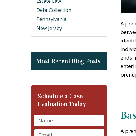
Estate Law
Debt Collection
Pennsylvania
A pren
New Jersey
betwee
identi
indivi
ends i
Most Recent Blog Posts
enteri
prenup
Schedule a Case
Evaluation Today
Bas
A pren