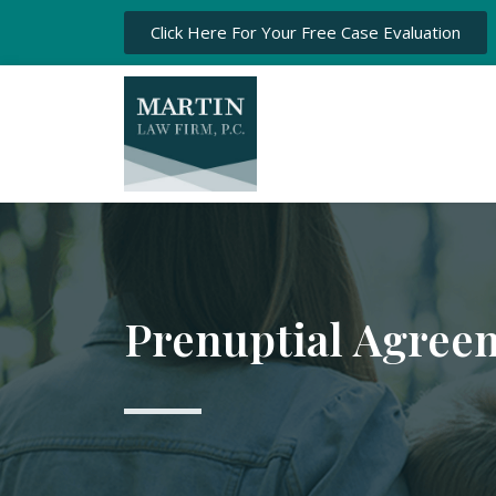
Click Here For Your Free Case Evaluation
Prenuptial Agree