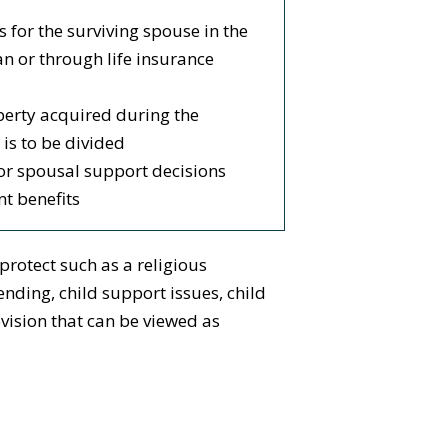
s for the surviving spouse in the
an or through life insurance
erty acquired during the
is to be divided
or spousal support decisions
t benefits
protect such as a religious
nding, child support issues, child
vision that can be viewed as