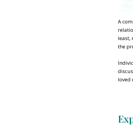
A comm
relati
least,
the pr
Indivi
discus
loved 
Exp