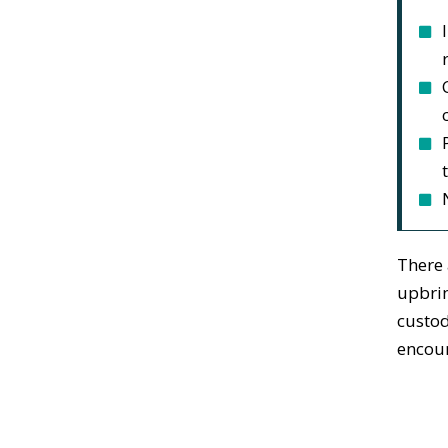
There 
upbrin
custod
encour