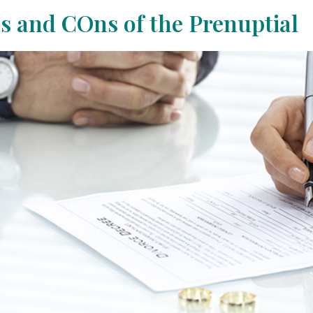
s and COns of the Prenuptial