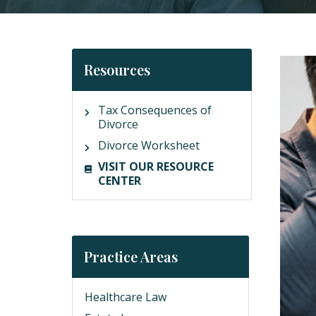
Resources
Tax Consequences of
Divorce
Divorce Worksheet
VISIT OUR RESOURCE
CENTER
Practice Areas
Healthcare Law