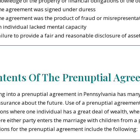
owledge of the property or financial obligations of the o
he agreement was signed under duress
he agreement was the product of fraud or misrepresenta
 individual lacked mental capacity
ilure to provide a fair and reasonable disclosure of asse
tents Of The Prenuptial Agre
ng into a prenuptial agreement in Pennsylvania has many
surance about the future. Use of a prenuptial agreemen
ions where one individual has a great deal of wealth, wher
re either party enters the marriage with children from 
ions for the prenuptial agreement include the following: