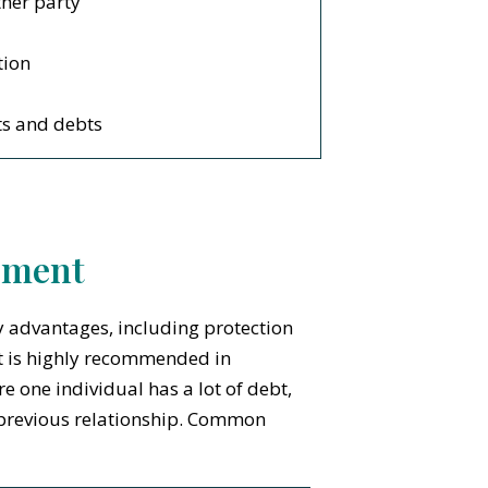
ther party
tion
ts and debts
ement
 advantages, including protection
t is highly recommended in
e one individual has a lot of debt,
a previous relationship. Common