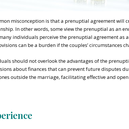
on misconception is that a prenuptial agreement will cre
onship. In other words, some view the prenuptial as an en
 many individuals perceive the prenuptial agreement as a
ovisions can be a burden if the couples’ circumstances ch
duals should not overlook the advantages of the prenupt
sions about finances that can prevent future disputes du
ones outside the marriage, facilitating effective and op
erience