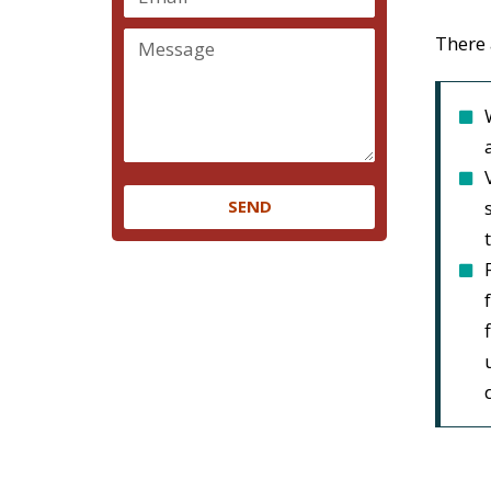
There 
SEND