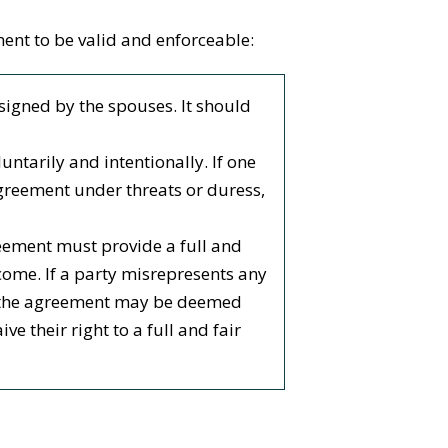
ent to be valid and enforceable:
signed by the spouses. It should
ntarily and intentionally. If one
agreement under threats or duress,
reement must provide a full and
income. If a party misrepresents any
n, the agreement may be deemed
e their right to a full and fair