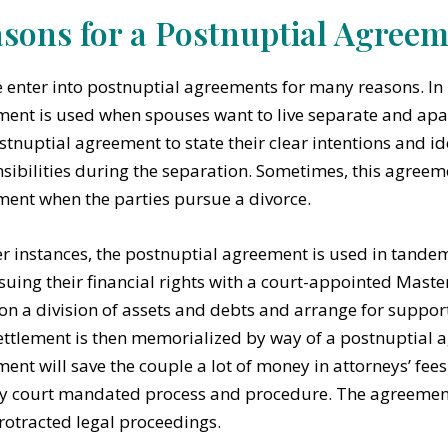
sons for a Postnuptial Agree
 enter into postnuptial agreements for many reasons. In
ent is used when spouses want to live separate and apar
stnuptial agreement to state their clear intentions and ide
sibilities during the separation. Sometimes, this agreeme
ent when the parties pursue a divorce.
er instances, the postnuptial agreement is used in tande
suing their financial rights with a court-appointed Master
on a division of assets and debts and arrange for suppor
ettlement is then memorialized by way of a postnuptial 
ent will save the couple a lot of money in attorneys’ fees
y court mandated process and procedure. The agreement 
rotracted legal proceedings.