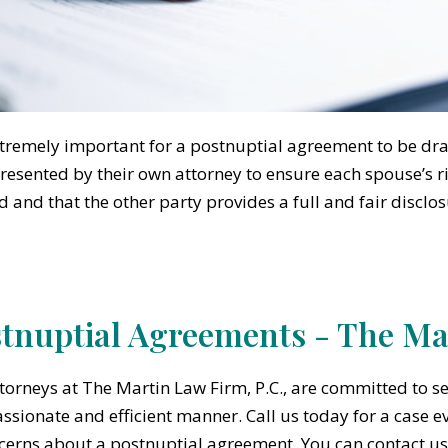
extremely important for a postnuptial agreement to be dr
resented by their own attorney to ensure each spouse’s ri
d and that the other party provides a full and fair disclos
tnuptial Agreements - The Mar
torneys at The Martin Law Firm, P.C., are committed to se
sionate and efficient manner. Call us today for a case e
cerns about a postnuptial agreement. You can contact us