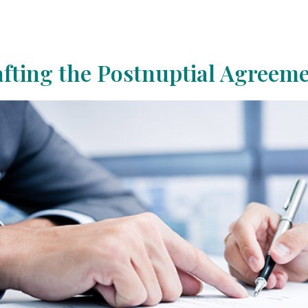
fting the Postnuptial Agreem