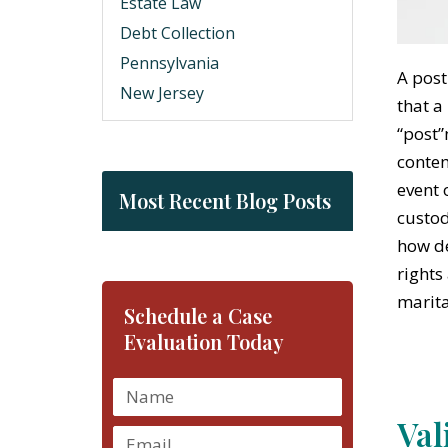
Estate Law
Debt Collection
Pennsylvania
A post
New Jersey
that a
“post”
contem
event 
Most Recent Blog Posts
custod
how de
rights
marita
Schedule a Case
Evaluation Today
Val