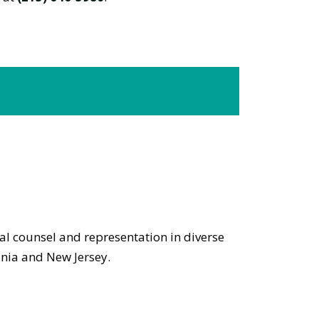
gal counsel and representation in diverse
ania and New Jersey.