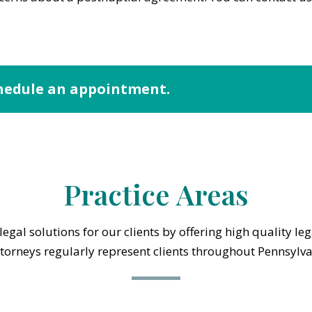
hedule an appointment.
Practice Areas
egal solutions for our clients by offering high quality le
ttorneys regularly represent clients throughout Pennsylv