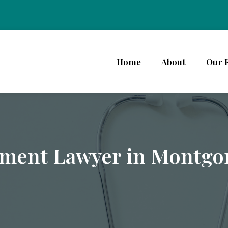
Home
About
Our 
ement Lawyer in Montg