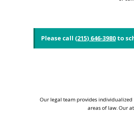
Please call
(215) 646-3980
to sc
Our legal team provides individualized l
areas of law. Our a