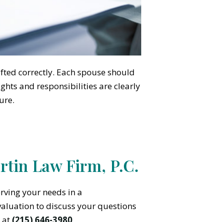
afted correctly. Each spouse should
ghts and responsibilities are clearly
ure.
tin Law Firm, P.C.
rving your needs in a
valuation to discuss your questions
 at
(215) 646-3980
.