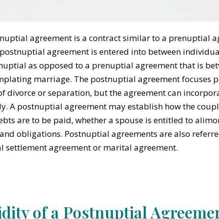
nuptial agreement is a contract similar to a prenuptial 
 postnuptial agreement is entered into between individu
nuptial as opposed to a prenuptial agreement that is be
plating marriage. The postnuptial agreement focuses pri
of divorce or separation, but the agreement can incorpora
y. A postnuptial agreement may establish how the couple’
bts are to be paid, whether a spouse is entitled to alim
 and obligations. Postnuptial agreements are also referr
l settlement agreement or marital agreement.
idity of a Postnuptial Agreeme