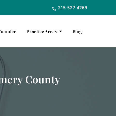
215-527-4269
Founder
Practice Areas
Blog
omery County