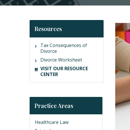
Resources
Tax Consequences of
Divorce
Divorce Worksheet
VISIT OUR RESOURCE
CENTER
Practice Areas
Healthcare Law