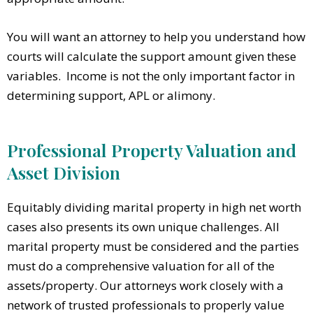
You will want an attorney to help you understand how
courts will calculate the support amount given these
variables. Income is not the only important factor in
determining support, APL or alimony.
Professional Property Valuation and
Asset Division
Equitably dividing marital property in high net worth
cases also presents its own unique challenges. All
marital property must be considered and the parties
must do a comprehensive valuation for all of the
assets/property. Our attorneys work closely with a
network of trusted professionals to properly value