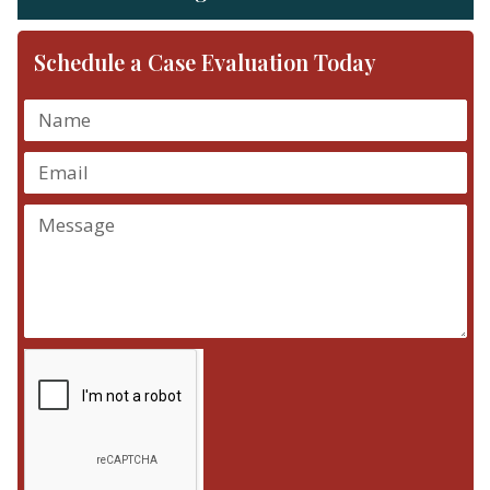
Schedule a Case Evaluation Today