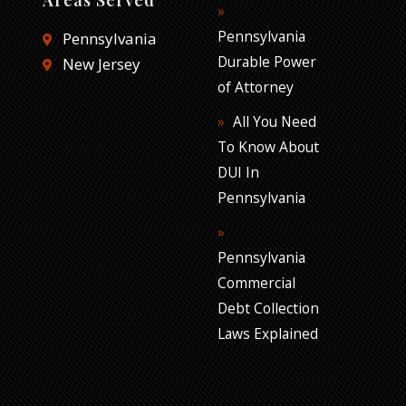
Pennsylvania
Pennsylvania
Durable Power
New Jersey
of Attorney
All You Need
To Know About
DUI In
Pennsylvania
Pennsylvania
Commercial
Debt Collection
Laws Explained