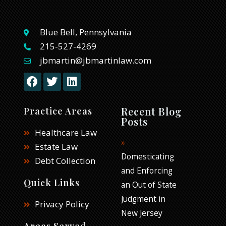
Blue Bell, Pennsylvania
215-527-4269
jbmartin@jbmartinlaw.com
F
T
L
a
w
i
c
i
n
e
t
k
Recent Blog
Practice Areas
b
t
e
Posts
o
e
d
Healthcare Law
o
r
i
Estate Law
k
n
Domesticating
Debt Collection
and Enforcing
Quick Links
an Out of State
Judgment in
Privacy Policy
New Jersey
Areas Served