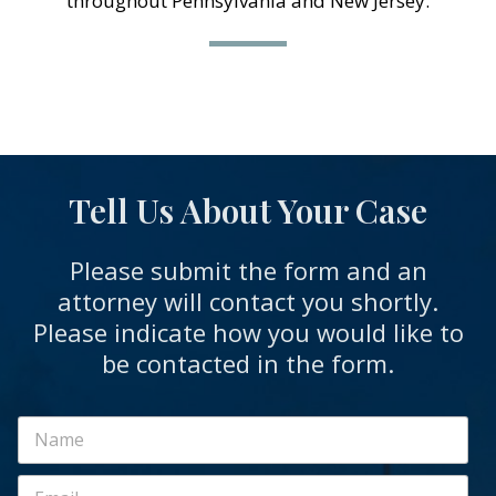
throughout Pennsylvania and New Jersey.
Tell Us About Your Case
Please submit the form and an
attorney will contact you shortly.
Please indicate how you would like to
be contacted in the form.