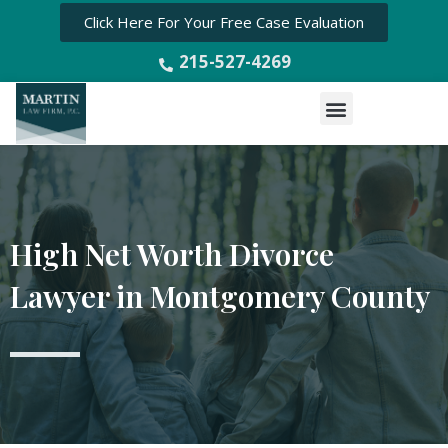
Click Here For Your Free Case Evaluation
215-527-4269
Menu
High Net Worth Divorce
Lawyer in Montgomery County