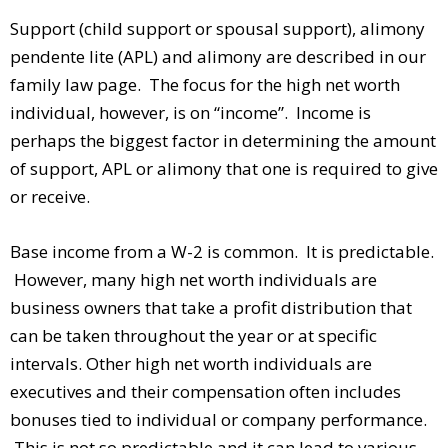
Support (child support or spousal support), alimony
pendente lite (APL) and alimony are described in our
family law page. The focus for the high net worth
individual, however, is on “income”. Income is
perhaps the biggest factor in determining the amount
of support, APL or alimony that one is required to give
or receive.
Base income from a W-2 is common. It is predictable.
However, many high net worth individuals are
business owners that take a profit distribution that
can be taken throughout the year or at specific
intervals. Other high net worth individuals are
executives and their compensation often includes
bonuses tied to individual or company performance.
This is not so predictable and it can lead to various