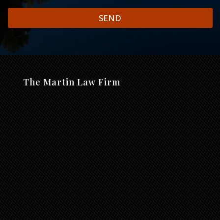
SEND
The Martin Law Firm