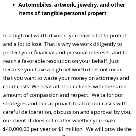
Automobiles, artwork, jewelry, and other
items of tangible personal propert
In a high net worth divorce, you have a lot to protect
and a lot to lose. That is why we work diligently to
protect your financial and personal interests, and to
reach a favorable resolution on your behalf. Just
because you have a high net worth does not mean
that you want to waste your money on attorneys and
court costs. We treat all of our clients with the same
amount of compassion and respect. We tailor our
strategies and our approach to all of our cases with
careful deliberation, discussion and approval by you,
our client. It does not matter whether you make
$40,000,00 per year or $1 million. We will provide the