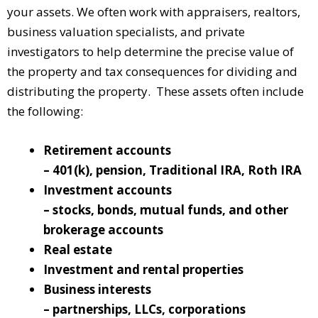
your assets. We often work with appraisers, realtors,
business valuation specialists, and private
investigators to help determine the precise value of
the property and tax consequences for dividing and
distributing the property. These assets often include
the following:
Retirement accounts
– 401(k), pension, Traditional IRA, Roth IRA
Investment accounts
– stocks, bonds, mutual funds, and other
brokerage accounts
Real estate
Investment and rental properties
Business interests
– partnerships, LLCs, corporations