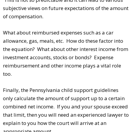
subjective views on future expectations of the amount
of compensation.
What about reimbursed expenses such as a car
allowance, gas, meals, etc. How do these factor into
the equation? What about other interest income from
investment accounts, stocks or bonds? Expense
reimbursement and other income plays a vital role
too.
Finally, the Pennsylvania child support guidelines
only calculate the amount of support up to a certain
combined net income. If you and your spouse exceed
that limit, then you will need an experienced lawyer to
explain to you how the court will arrive at an
appropriate amount.