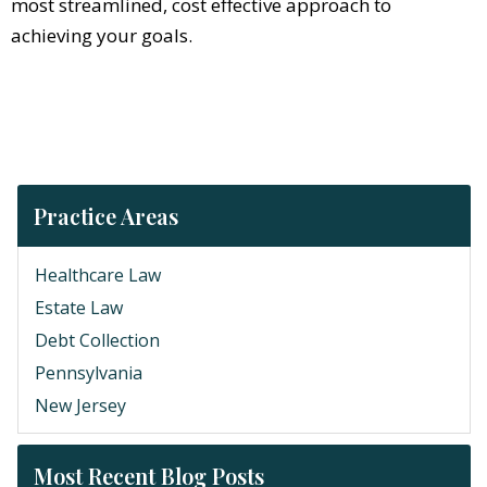
most streamlined, cost effective approach to
achieving your goals.
Practice Areas
Healthcare Law
Estate Law
Debt Collection
Pennsylvania
New Jersey
Most Recent Blog Posts