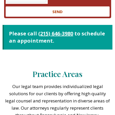
SEND
Please call
(215) 646-3980
to schedule
an appointment.
Practice Areas
Our legal team provides individualized legal
solutions for our clients by offering high quality
legal counsel and representation in diverse areas of
law. Our attorneys regularly represent clients