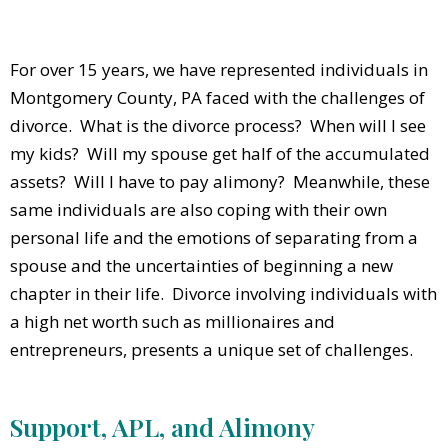
For over 15 years, we have represented individuals in
Montgomery County, PA faced with the challenges of
divorce. What is the divorce process? When will I see
my kids? Will my spouse get half of the accumulated
assets? Will I have to pay alimony? Meanwhile, these
same individuals are also coping with their own
personal life and the emotions of separating from a
spouse and the uncertainties of beginning a new
chapter in their life. Divorce involving individuals with
a high net worth such as millionaires and
entrepreneurs, presents a unique set of challenges.
Support, APL, and Alimony