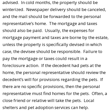
advised. In cold months, the property should be
winterized. Newspaper delivery should be canceled,
and the mail should be forwarded to the personal
representative’s home. The mortgage and taxes
should also be paid. Usually, the expenses for
mortgage payment and taxes are borne by the estate,
unless the property is specifically devised in which
case, the devisee should be responsible. Failure to
pay the mortgage or taxes could result in a
foreclosure action. If the decedent had pets at the
home, the personal representative should review the
decedent’s will for provisions regarding the pets. If
there are no specific provisions, then the personal
representative must find homes for the pets. Often, a
close friend or relative will take the pets. Local
shelters and pet adoption services can help.