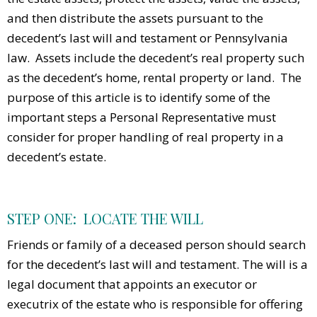
and then distribute the assets pursuant to the
decedent’s last will and testament or Pennsylvania
law. Assets include the decedent’s real property such
as the decedent’s home, rental property or land. The
purpose of this article is to identify some of the
important steps a Personal Representative must
consider for proper handling of real property in a
decedent’s estate.
STEP ONE: LOCATE THE WILL
Friends or family of a deceased person should search
for the decedent’s last will and testament. The will is a
legal document that appoints an executor or
executrix of the estate who is responsible for offering