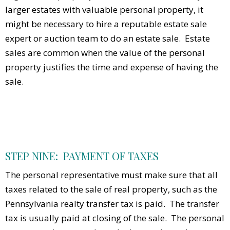
larger estates with valuable personal property, it
might be necessary to hire a reputable estate sale
expert or auction team to do an estate sale. Estate
sales are common when the value of the personal
property justifies the time and expense of having the
sale.
STEP NINE: PAYMENT OF TAXES
The personal representative must make sure that all
taxes related to the sale of real property, such as the
Pennsylvania realty transfer tax is paid. The transfer
tax is usually paid at closing of the sale. The personal