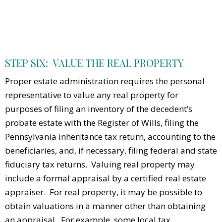
STEP SIX: VALUE THE REAL PROPERTY
Proper estate administration requires the personal
representative to value any real property for
purposes of filing an inventory of the decedent’s
probate estate with the Register of Wills, filing the
Pennsylvania inheritance tax return, accounting to the
beneficiaries, and, if necessary, filing federal and state
fiduciary tax returns. Valuing real property may
include a formal appraisal by a certified real estate
appraiser. For real property, it may be possible to
obtain valuations in a manner other than obtaining
an appraisal. For example, some local tax