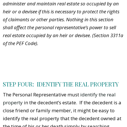
administer and maintain real estate so occupied by an
heir or a devisee if this is necessary to protect the rights
of claimants or other parties. Nothing in this section
shall affect the personal representative’s power to sell
real estate occupied by an heir or devisee. (Section 3311a
of the PEF Code).
STEP FOUR: IDENTIFY THE REAL PROPERTY
The Personal Representative must
identify the real
property
in the decedent’s estate. If the decedent is a
close friend or family member, it might be easy to
identify the real property that the decedent owned at
the time of his or her death simply by searching