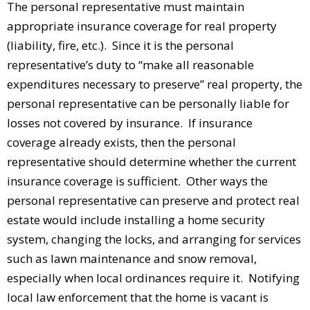
The personal representative must maintain
appropriate insurance coverage for real property
(liability, fire, etc.). Since it is the personal
representative’s duty to “make all reasonable
expenditures necessary to preserve” real property, the
personal representative can be personally liable for
losses not covered by insurance. If insurance
coverage already exists, then the personal
representative should determine whether the current
insurance coverage is sufficient. Other ways the
personal representative can preserve and protect real
estate would include installing a home security
system, changing the locks, and arranging for services
such as lawn maintenance and snow removal,
especially when local ordinances require it. Notifying
local law enforcement that the home is vacant is