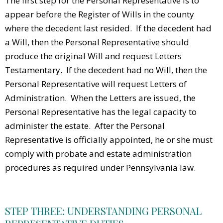
The first step for the Personal Representative is to
appear before the Register of Wills in the county
where the decedent last resided. If the decedent had
a Will, then the Personal Representative should
produce the original Will and request Letters
Testamentary. If the decedent had no Will, then the
Personal Representative will request Letters of
Administration. When the Letters are issued, the
Personal Representative has the legal capacity to
administer the estate. After the Personal
Representative is officially appointed, he or she must
comply with probate and estate administration
procedures as required under Pennsylvania law.
STEP THREE: UNDERSTANDING PERSONAL