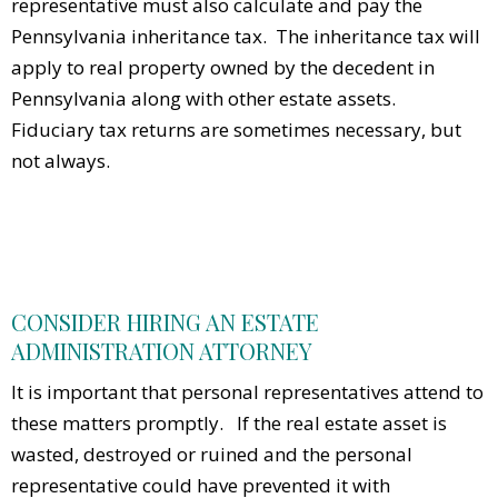
representative must also calculate and pay the
Pennsylvania inheritance tax. The inheritance tax will
apply to real property owned by the decedent in
Pennsylvania along with other estate assets.
Fiduciary tax returns are sometimes necessary, but
not always.
CONSIDER HIRING AN ESTATE
ADMINISTRATION ATTORNEY
It is important that personal representatives attend to
these matters promptly. If the real estate asset is
wasted, destroyed or ruined and the personal
representative could have prevented it with