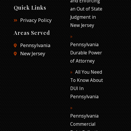
and Enforcing
Quick Links
an Out of State
Judgment in
Privacy Policy
New Jersey
Areas Served
Pennsylvania
Pennsylvania
Durable Power
New Jersey
of Attorney
All You Need
To Know About
DUI In
Pennsylvania
Pennsylvania
Commercial