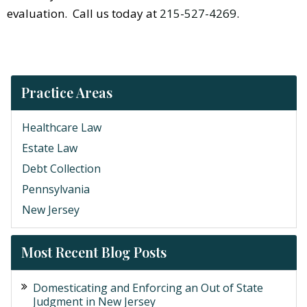
evaluation. Call us today at
215-527-4269
.
Practice Areas
Healthcare Law
Estate Law
Debt Collection
Pennsylvania
New Jersey
Most Recent Blog Posts
Domesticating and Enforcing an Out of State
Judgment in New Jersey