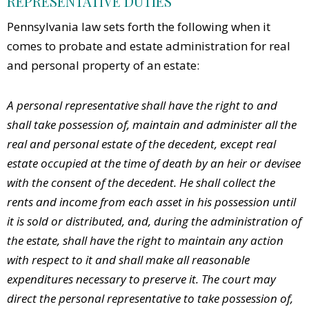
REPRESENTATIVE DUTIES
Pennsylvania law sets forth the following when it
comes to probate and estate administration for real
and personal property of an estate:
A personal representative shall have the right to and
shall take possession of, maintain and administer all the
real and personal estate of the decedent, except real
estate occupied at the time of death by an heir or devisee
with the consent of the decedent. He shall collect the
rents and income from each asset in his possession until
it is sold or distributed, and, during the administration of
the estate, shall have the right to maintain any action
with respect to it and shall make all reasonable
expenditures necessary to preserve it. The court may
direct the personal representative to take possession of,