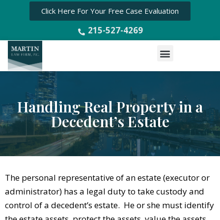
Click Here For Your Free Case Evaluation
215-527-4269
Menu
Handling Real Property in a
Decedent’s Estate
The personal representative of an estate (executor or
administrator) has a legal duty to take custody and
control of a decedent’s estate. He or she must identify
the estate assets, protect the assets, value the assets,