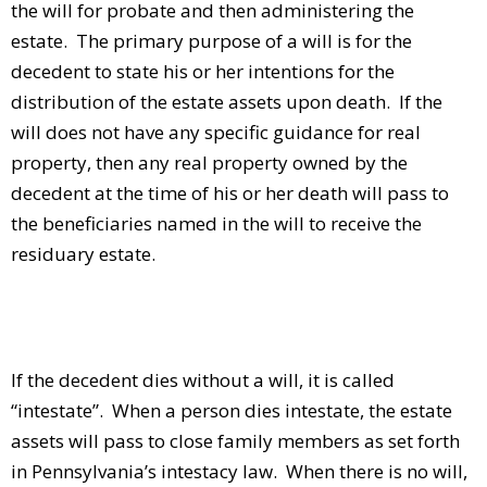
the will for probate and then administering the
estate. The primary purpose of a will is for the
decedent to state his or her intentions for the
distribution of the estate assets upon death. If the
will does not have any specific guidance for real
property, then any real property owned by the
decedent at the time of his or her death will pass to
the beneficiaries named in the will to receive the
residuary estate.
If the decedent dies without a will, it is called
“intestate”. When a person dies intestate, the estate
assets will pass to close family members as set forth
in Pennsylvania’s intestacy law. When there is no will,