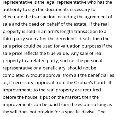
representative is the legal representative who has the
authority to sign the documents necessary to
effectuate the transaction including the agreement of
sale and the deed on behalf of the estate. If the real
property is sold in an arm’s length transaction to a
third party soon after the decedent’s death, then the
sale price could be used for valuation purposes if the
sale price reflects the true value. Any sale of real
property to a related party, such as the personal
representative or a beneficiary, should not be
completed without approval from all the beneficiaries
or, if necessary, approval from the Orphan’s Court. If
improvements to the real property are required
before the house is put on the market, then the
improvements can be paid from the estate so long as
the will does not provide for a specific devise. The