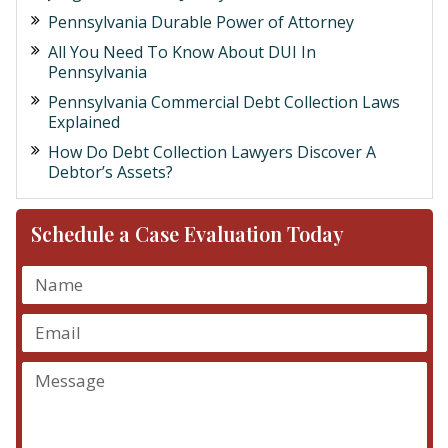
Pennsylvania Durable Power of Attorney
All You Need To Know About DUI In
Pennsylvania
Pennsylvania Commercial Debt Collection Laws
Explained
How Do Debt Collection Lawyers Discover A
Debtor’s Assets?
Schedule a Case Evaluation Today