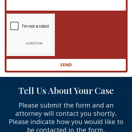
SEND
Tell Us About Your Case
Please submit the form and an
attorney will contact you shortly.
Please indicate how you would like to
be contacted in the form.