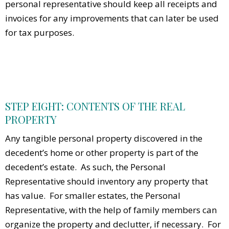
personal representative should keep all receipts and
invoices for any improvements that can later be used
for tax purposes.
STEP EIGHT: CONTENTS OF THE REAL
PROPERTY
Any tangible personal property discovered in the
decedent’s home or other property is part of the
decedent’s estate. As such, the Personal
Representative should inventory any property that
has value. For smaller estates, the Personal
Representative, with the help of family members can
organize the property and declutter, if necessary. For