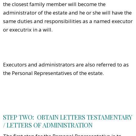
the closest family member will become the
administrator of the estate and he or she will have the
same duties and responsibilities as a named executor
or executrix in a will.
Executors and administrators are also referred to as
the Personal Representatives of the estate.
STEP TWO: OBTAIN LETTERS TESTAMENTARY
/ LETTERS OF ADMINISTRATION