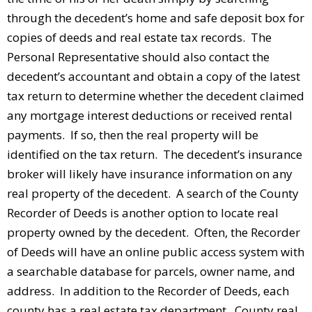
through the decedent’s home and safe deposit box for
copies of deeds and real estate tax records. The
Personal Representative should also contact the
decedent’s accountant and obtain a copy of the latest
tax return to determine whether the decedent claimed
any mortgage interest deductions or received rental
payments. If so, then the real property will be
identified on the tax return. The decedent’s insurance
broker will likely have insurance information on any
real property of the decedent. A search of the County
Recorder of Deeds is another option to locate real
property owned by the decedent. Often, the Recorder
of Deeds will have an online public access system with
a searchable database for parcels, owner name, and
address. In addition to the Recorder of Deeds, each
county has a real estate tax department. County real