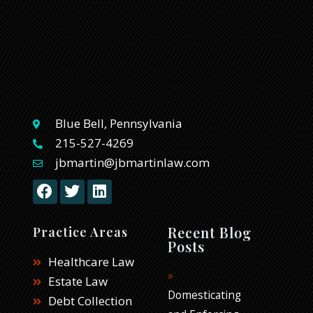
Blue Bell, Pennsylvania
215-527-4269
jbmartin@jbmartinlaw.com
F
T
L
a
w
i
c
i
n
e
t
k
Recent Blog
Practice Areas
b
t
e
Posts
o
e
d
Healthcare Law
o
r
i
Estate Law
k
n
Domesticating
Debt Collection