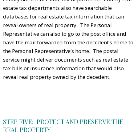
estate tax departments also have searchable
databases for real estate tax information that can
reveal owners of real property. The Personal
Representative can also to go to the post office and
have the mail forwarded from the decedent’s home to
the Personal Representative’s home. The postal
service might deliver documents such as real estate
tax bills or insurance information that would also
reveal real property owned by the decedent.
STEP FIVE: PROTECT AND PRESERVE THE
REAL PROPERTY