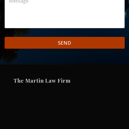
SEND
The Martin Law Firm