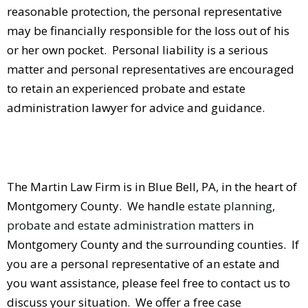
reasonable protection, the personal representative
may be financially responsible for the loss out of his
or her own pocket. Personal liability is a serious
matter and personal representatives are encouraged
to retain an experienced probate and estate
administration lawyer for advice and guidance.
The Martin Law Firm is in Blue Bell, PA, in the heart of
Montgomery County. We handle
estate planning,
probate and estate administration matters
in
Montgomery County and the surrounding counties. If
you are a personal representative of an estate and
you want assistance, please feel free to contact us to
discuss your situation. We offer a free case