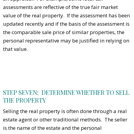
assessments are reflective of the true fair market
value of the real property. If the assessment has been
updated recently and if the basis of the assessment is
the comparable sale price of similar properties, the
personal representative may be justified in relying on
that value.
STEP SEVEN: DETERMINE WHETHER TO SELL
THE PROPERTY
Selling the real property is often done through a real
estate agent or other traditional methods. The seller
is the name of the estate and the personal