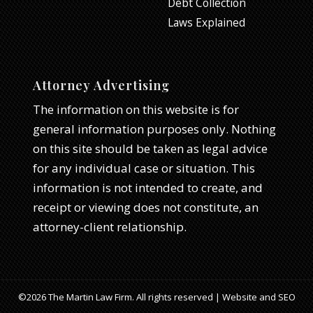
Debt Collection
Laws Explained
Attorney Advertising
The information on this website is for
general information purposes only. Nothing
on this site should be taken as legal advice
for any individual case or situation. This
information is not intended to create, and
receipt or viewing does not constitute, an
attorney-client relationship.
©2026 The Martin Law Firm. All rights reserved | Website and SEO