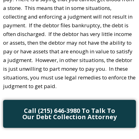
a stone. This means that in some situations,
collecting and enforcing a judgment will not result in
payment. If the debtor files bankruptcy, the debt is
often discharged. If the debtor has very little income
or assets, then the debtor may not have the ability to
pay or have assets that are enough in value to satisfy
a judgment. However, in other situations, the debtor
is just unwilling to part money to pay you. In these
situations, you must use legal remedies to enforce the
judgment to get paid.
Call (215) 646-3980 To Talk To
Our Debt Collection Attorney