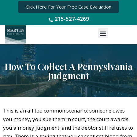
Click Here For Your Free Case Evaluation
215-527-4269
Menu
How To Collect A Pennyslvania
Judgment
This is an all too common scenario: someone owes
you money, you sue them in court, the court awards
you a money judgment, and the debtor still refuses to
pay. There is a saying that you cannot get blood from