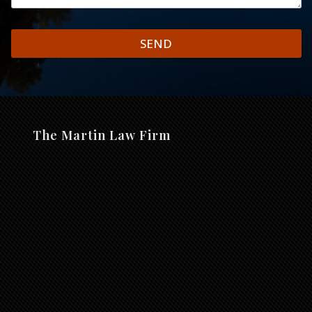
SEND
The Martin Law Firm