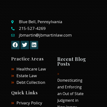
Blue Bell, Pennsylvania
215-527-4269
jbmartin@jbmartinlaw.com
F
T
L
a
w
i
c
i
n
e
t
k
Recent Blog
Practice Areas
b
t
e
Posts
o
e
d
Healthcare Law
o
r
i
Estate Law
k
n
Domesticating
Debt Collection
and Enforcing
Quick Links
an Out of State
Judgment in
Privacy Policy
New Jersey