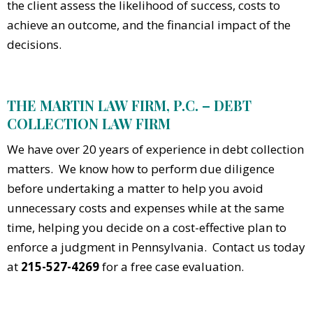
the client assess the likelihood of success, costs to
achieve an outcome, and the financial impact of the
decisions.
THE MARTIN LAW FIRM, P.C. – DEBT
COLLECTION LAW FIRM
We have over 20 years of experience in debt collection
matters. We know how to perform due diligence
before undertaking a matter to help you avoid
unnecessary costs and expenses while at the same
time, helping you decide on a cost-effective plan to
enforce a judgment in Pennsylvania. Contact us today
at
215-527-4269
for a free case evaluation.