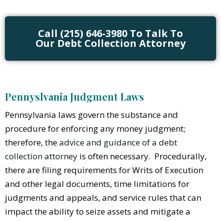
Call (215) 646-3980 To Talk To
Our Debt Collection Attorney
Pennyslvania Judgment Laws
Pennsylvania laws govern the substance and
procedure for enforcing any money judgment;
therefore, the
advice and guidance of a debt
collection attorney
is often necessary. Procedurally,
there are filing requirements for Writs of Execution
and other legal documents, time limitations for
judgments and appeals, and service rules that can
impact the ability to seize assets and mitigate a