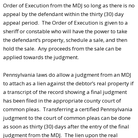
Order of Execution from the MDJ so long as there is no
appeal by the defendant within the thirty (30) day
appeal period. The Order of Execution is given to a
sheriff or constable who will have the power to take
the defendant’s property, schedule a sale, and then
hold the sale. Any proceeds from the sale can be
applied towards the judgment.
Pennsylvania laws do allow a judgment from an MDJ
to attach as a lien against the debtor’s real property if
a transcript of the record showing a final judgment
has been filed in the appropriate county court of
common pleas. Transferring a certified Pennsylvania
judgment to the court of common pleas can be done
as soon as thirty (30) days after the entry of the final
judgment from the MDJ. The lien upon the real