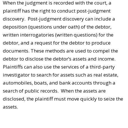
When the judgment is recorded with the court, a
plaintiff has the right to conduct post-judgment
discovery. Post-judgment discovery can include a
deposition (questions under oath) of the debtor,
written interrogatories (written questions) for the
debtor, and a request for the debtor to produce
documents. These methods are used to compel the
debtor to disclose the debtor’s assets and income.
Plaintiffs can also use the services of a third-party
investigator to search for assets such as real estate,
automobiles, boats, and bank accounts through a
search of public records. When the assets are
disclosed, the plaintiff must move quickly to seize the
assets.