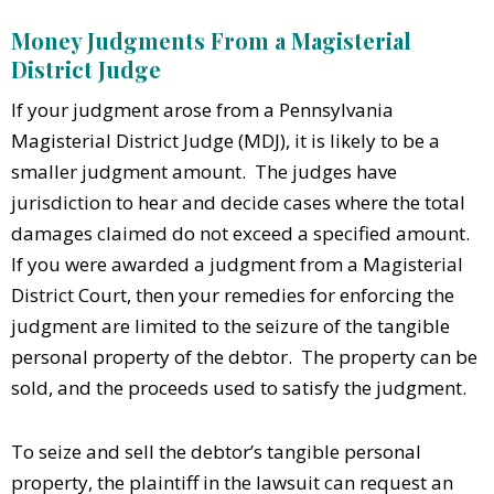
Money Judgments From a Magisterial
District Judge
If your judgment arose from a Pennsylvania
Magisterial District Judge (MDJ), it is likely to be a
smaller judgment amount. The judges have
jurisdiction to hear and decide cases where the total
damages claimed do not exceed a specified amount.
If you were awarded a judgment from a Magisterial
District Court, then your remedies for enforcing the
judgment are limited to the seizure of the tangible
personal property of the debtor. The property can be
sold, and the proceeds used to satisfy the judgment.
T
o seize and sell the debtor’s tangible personal
property, the plaintiff in the lawsuit can request an