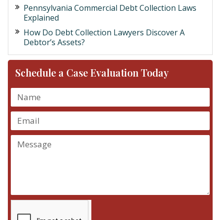
Pennsylvania Commercial Debt Collection Laws
Explained
How Do Debt Collection Lawyers Discover A
Debtor’s Assets?
Schedule a Case Evaluation Today