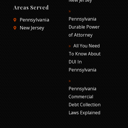
Areas Served
Pennsylvania
Pennsylvania
Durable Power
New Jersey
of Attorney
All You Need
To Know About
DUI In
Pennsylvania
Pennsylvania
Commercial
Debt Collection
Laws Explained