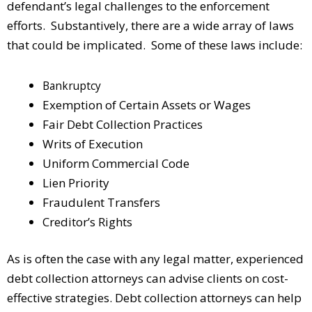
defendant’s legal challenges to the enforcement
efforts. Substantively, there are a wide array of laws
that could be implicated. Some of these laws include:
Bankruptcy
Exemption of Certain Assets or Wages
Fair Debt Collection Practices
Writs of Execution
Uniform Commercial Code
Lien Priority
Fraudulent Transfers
Creditor’s Rights
As is often the case with any legal matter, experienced
debt collection attorneys can advise clients on cost-
effective strategies. Debt collection attorneys can help