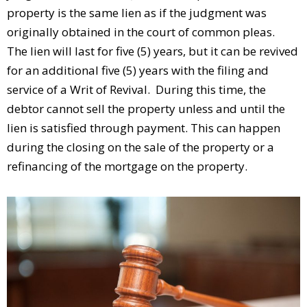
property is the same lien as if the judgment was
originally obtained in the court of common pleas.
The lien will last for five (5) years, but it can be revived
for an additional five (5) years with the filing and
service of a Writ of Revival. During this time, the
debtor cannot sell the property unless and until the
lien is satisfied through payment. This can happen
during the closing on the sale of the property or a
refinancing of the mortgage on the property.