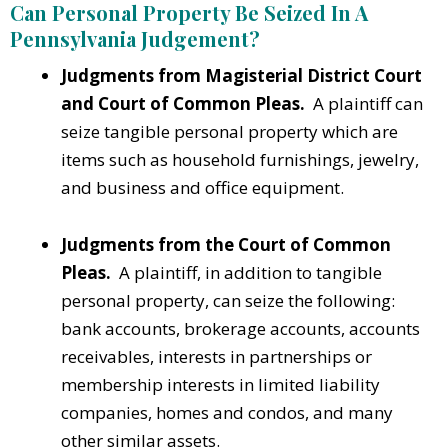
Can Personal Property Be Seized In A
Pennsylvania Judgement?
Judgments from Magisterial District Court
and Court of Common Pleas.
A plaintiff can
seize tangible personal property which are
items such as household furnishings, jewelry,
and business and office equipment.
Judgments from the Court of Common
Pleas.
A plaintiff, in addition to tangible
personal property, can seize the following:
bank accounts, brokerage accounts, accounts
receivables, interests in partnerships or
membership interests in limited liability
companies, homes and condos, and many
other similar assets.