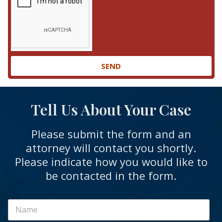
SEND
Tell Us About Your Case
Please submit the form and an
attorney will contact you shortly.
Please indicate how you would like to
be contacted in the form.