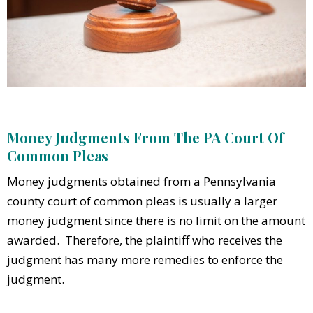
Money Judgments From The PA Court Of
Common Pleas
Money judgments obtained from a Pennsylvania
county court of common pleas is usually a larger
money judgment since there is no limit on the amount
awarded. Therefore, the plaintiff who receives the
judgment has many more remedies to enforce the
judgment.