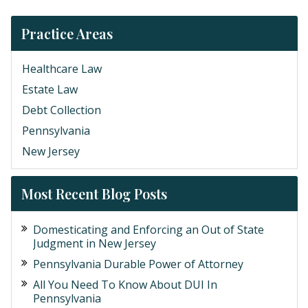
Practice Areas
Healthcare Law
Estate Law
Debt Collection
Pennsylvania
New Jersey
Most Recent Blog Posts
Domesticating and Enforcing an Out of State
Judgment in New Jersey
Pennsylvania Durable Power of Attorney
All You Need To Know About DUI In
Pennsylvania