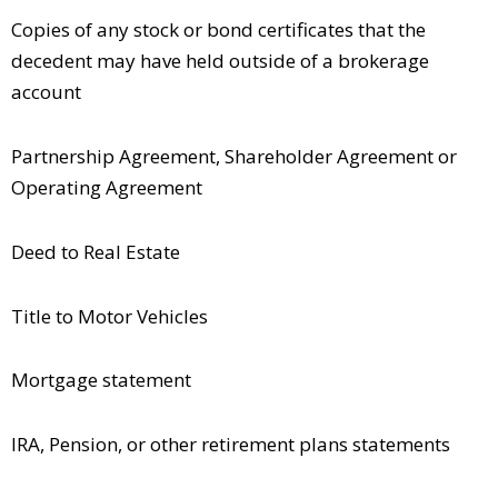
Copies of any stock or bond certificates that the
decedent may have held outside of a brokerage
account
Partnership Agreement, Shareholder Agreement or
Operating Agreement
Deed to Real Estate
Title to Motor Vehicles
Mortgage statement
IRA, Pension, or other retirement plans statements