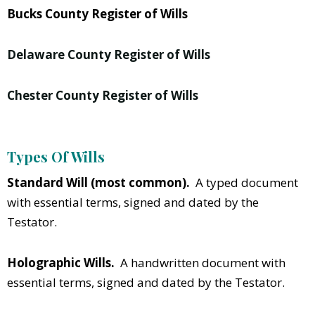
Bucks County Register of Wills
Delaware County Register of Wills
Chester County Register of Wills
Types Of Wills
Standard Will (most common).
A typed document
with essential terms, signed and dated by the
Testator.
Holographic Wills.
A handwritten document with
essential terms, signed and dated by the Testator.