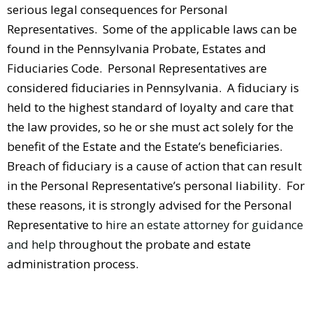
serious legal consequences for Personal
Representatives. Some of the applicable laws can be
found in the Pennsylvania Probate, Estates and
Fiduciaries Code. Personal Representatives are
considered fiduciaries in Pennsylvania. A fiduciary is
held to the highest standard of loyalty and care that
the law provides, so he or she must act solely for the
benefit of the Estate and the Estate’s beneficiaries.
Breach of fiduciary is a cause of action that can result
in the Personal Representative’s personal liability. For
these reasons, it is strongly advised for the Personal
Representative to
hire an estate attorney for guidance
and help
throughout the probate and estate
administration process.