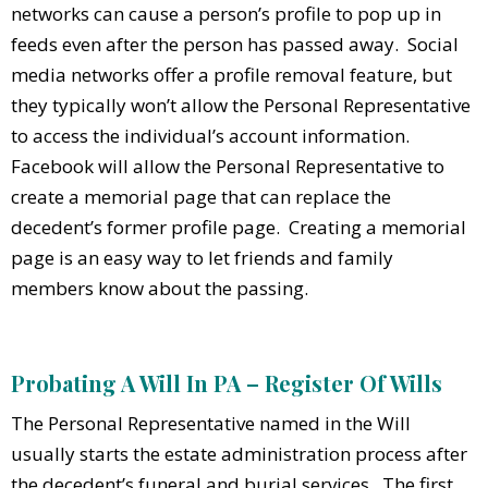
networks can cause a person’s profile to pop up in
feeds even after the person has passed away. Social
media networks offer a profile removal feature, but
they typically won’t allow the Personal Representative
to access the individual’s account information.
Facebook will allow the Personal Representative to
create a memorial page that can replace the
decedent’s former profile page. Creating a memorial
page is an easy way to let friends and family
members know about the passing.
Probating A Will In PA – Register Of Wills
The Personal Representative named in the Will
usually starts the estate administration process after
the decedent’s funeral and burial services. The first