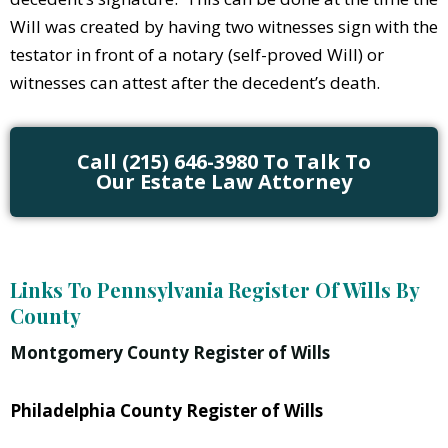
Will was created by having two witnesses sign with the
testator in front of a notary (self-proved Will) or
witnesses can attest after the decedent’s death.
Call (215) 646-3980 To Talk To
Our Estate Law Attorney
Links To Pennsylvania Register Of Wills By
County
Montgomery County Register of Wills
Philadelphia County Register of Wills