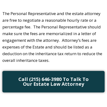
The Personal Representative and the estate attorney
are free to negotiate a reasonable hourly rate or a
percentage fee. The Personal Representative should
make sure the fees are memorialized in a letter of
engagement with the attorney. Attorney’s fees are
expenses of the Estate and should be listed as a
deduction on the inheritance tax return to reduce the
overall inheritance taxes.
Call (215) 646-3980 To Talk To
Our Estate Law Attorney