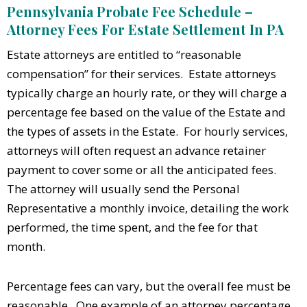
Pennsylvania Probate Fee Schedule –
Attorney Fees For Estate Settlement In PA
Estate attorneys are entitled to “reasonable
compensation” for their services. Estate attorneys
typically charge an hourly rate, or they will charge a
percentage fee based on the value of the Estate and
the types of assets in the Estate. For hourly services,
attorneys will often request an advance retainer
payment to cover some or all the anticipated fees.
The attorney will usually send the Personal
Representative a monthly invoice, detailing the work
performed, the time spent, and the fee for that
month.
Percentage fees can vary, but the overall fee must be
reasonable. One example of an attorney percentage