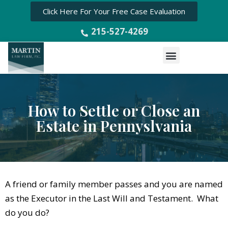
Click Here For Your Free Case Evaluation
215-527-4269
Menu
How to Settle or Close an
Estate in Pennyslvania
A friend or family member passes and you are named
as the Executor in the Last Will and Testament. What
do you do?