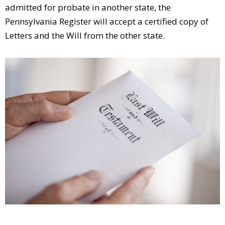
admitted for probate in another state, the
Pennsylvania Register will accept a certified copy of
Letters and the Will from the other state.