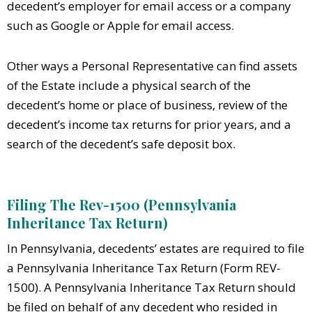
decedent’s employer for email access or a company
such as Google or Apple for email access.
Other ways a Personal Representative can find assets
of the Estate include a physical search of the
decedent’s home or place of business, review of the
decedent’s income tax returns for prior years, and a
search of the decedent’s safe deposit box.
Filing The Rev-1500 (Pennsylvania
Inheritance Tax Return)
In Pennsylvania, decedents’ estates are required to file
a Pennsylvania Inheritance Tax Return (Form REV-
1500). A Pennsylvania Inheritance Tax Return should
be filed on behalf of any decedent who resided in