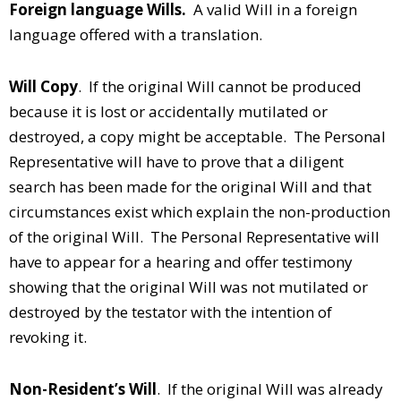
Foreign language Wills.
A valid Will in a foreign
language offered with a translation.
Will Copy
. If the original Will cannot be produced
because it is lost or accidentally mutilated or
destroyed, a copy might be acceptable. The Personal
Representative will have to prove that a diligent
search has been made for the original Will and that
circumstances exist which explain the non-production
of the original Will. The Personal Representative will
have to appear for a hearing and offer testimony
showing that the original Will was not mutilated or
destroyed by the testator with the intention of
revoking it.
Non-Resident’s Will
. If the original Will was already