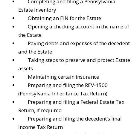
Completing and filing a Pennsylvania
Estate Inventory
Obtaining an EIN for the Estate
Opening a checking account in the name of
the Estate
Paying debts and expenses of the decedent
and the Estate
Taking steps to preserve and protect Estate
assets
Maintaining certain insurance
Preparing and filing the REV-1500
(Pennsylvania Inheritance Tax Return)
Preparing and filing a Federal Estate Tax
Return, if required
Preparing and filing the decedent’s final
Income Tax Return