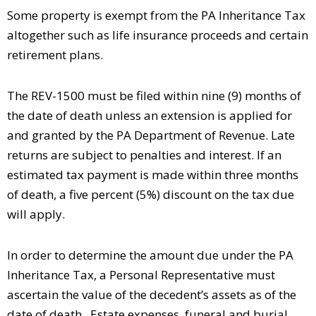
Some property is exempt from the PA Inheritance Tax
altogether such as life insurance proceeds and certain
retirement plans.
The REV-1500 must be filed within nine (9) months of
the date of death unless an extension is applied for
and granted by the PA Department of Revenue. Late
returns are subject to penalties and interest. If an
estimated tax payment is made within three months
of death, a five percent (5%) discount on the tax due
will apply.
In order to determine the amount due under the PA
Inheritance Tax, a Personal Representative must
ascertain the value of the decedent’s assets as of the
date of death. Estate expenses, funeral and burial