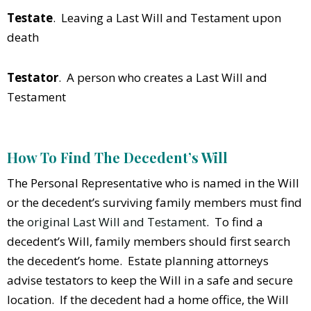
Testate
. Leaving a Last Will and Testament upon
death
Testator
. A person who creates a Last Will and
Testament
How To Find The Decedent’s Will
The Personal Representative who is named in the Will
or the decedent’s surviving family members must find
the
original Last Will and Testament
. To find a
decedent’s Will, family members should first search
the decedent’s home. Estate planning attorneys
advise testators to keep the Will in a safe and secure
location. If the decedent had a home office, the Will