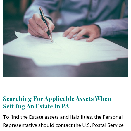
Searching For Applicable Assets When
Settling An Estate in PA
To find the Estate assets and liabilities, the Personal
Representative should contact the U.S. Postal Service