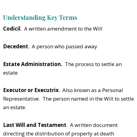
Understanding Key Terms
Codicil
. A written amendment to the Will
Decedent
. A person who passed away
Estate Administration.
The process to settle an
estate
Executor or Executrix
. Also known as a Personal
Representative. The person named in the Will to settle
an estate.
Last Will and Testament
. A written document
directing the distribution of property at death