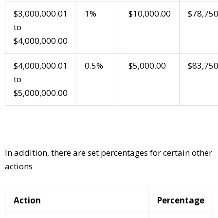
$3,000,000.01
1%
$10,000.00
$78,750
to
$4,000,000.00
$4,000,000.01
0.5%
$5,000.00
$83,750
to
$5,000,000.00
In addition, there are set percentages for certain other
actions
Action
Percentage