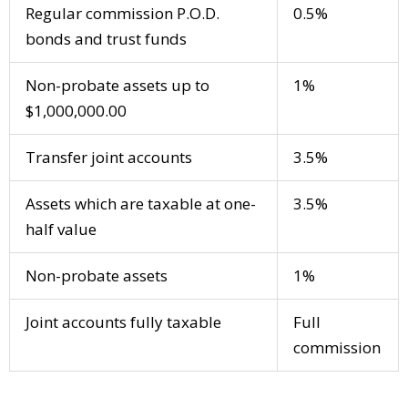
Regular commission P.O.D.
0.5%
bonds and trust funds
Non-probate assets up to
1%
$1,000,000.00
Transfer joint accounts
3.5%
Assets which are taxable at one-
3.5%
half value
Non-probate assets
1%
Joint accounts fully taxable
Full
commission