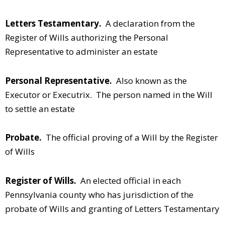
Letters Testamentary.
A declaration from the
Register of Wills authorizing the Personal
Representative to administer an estate
Personal Representative.
Also known as the
Executor or Executrix. The person named in the Will
to settle an estate
Probate.
The official proving of a Will by the Register
of Wills
Register of Wills.
An elected official in each
Pennsylvania county who has jurisdiction of the
probate of Wills and granting of Letters Testamentary