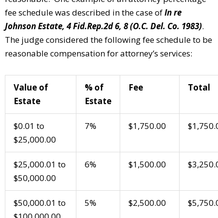
fee schedule was described in the case of
In re
Johnson Estate, 4 Fid.Rep.2d 6, 8 (O.C. Del. Co. 1983)
.
The judge considered the following fee schedule to be
reasonable compensation for attorney’s services:
Value of
% of
Fee
Total
Estate
Estate
$0.01 to
7%
$1,750.00
$1,750.
$25,000.00
$25,000.01 to
6%
$1,500.00
$3,250.
$50,000.00
$50,000.01 to
5%
$2,500.00
$5,750.
$100,000.00