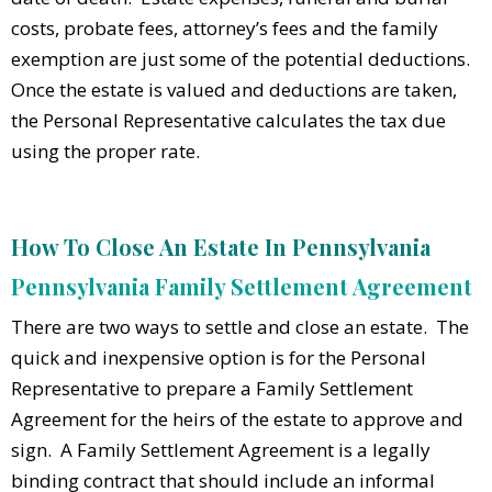
costs, probate fees, attorney’s fees and the family
exemption are just some of the potential deductions.
Once the estate is valued and deductions are taken,
the Personal Representative calculates the tax due
using the proper rate.
How To Close An Estate In Pennsylvania
Pennsylvania Family Settlement Agreement
There are two ways to settle and close an estate. The
quick and inexpensive option is for the Personal
Representative to prepare a Family Settlement
Agreement for the heirs of the estate to approve and
sign. A Family Settlement Agreement is a legally
binding contract that should include an informal