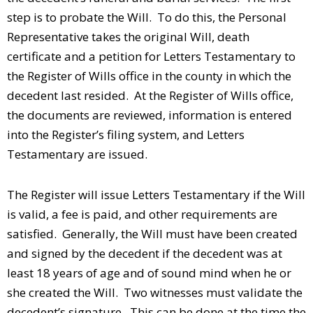
step is to probate the Will. To do this, the Personal
Representative takes the original Will, death
certificate and a petition for Letters Testamentary to
the Register of Wills office in the county in which the
decedent last resided. At the Register of Wills office,
the documents are reviewed, information is entered
into the Register’s filing system, and Letters
Testamentary are issued.
The Register will issue Letters Testamentary if the Will
is valid, a fee is paid, and other requirements are
satisfied. Generally, the Will must have been created
and signed by the decedent if the decedent was at
least 18 years of age and of sound mind when he or
she created the Will. Two witnesses must validate the
decedent’s signature. This can be done at the time the