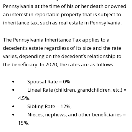
Pennsylvania at the time of his or her death or owned
an interest in reportable property that is subject to
inheritance tax, such as real estate in Pennsylvania.
The Pennsylvania Inheritance Tax applies to a
decedent’s estate regardless of its size and the rate
varies, depending on the decedent’s relationship to
the beneficiary. In 2020, the rates are as follows:
Spousal Rate = 0%
Lineal Rate (children, grandchildren, etc.) =
4.5%.
Sibling Rate = 12%,
Nieces, nephews, and other beneficiaries =
15%.