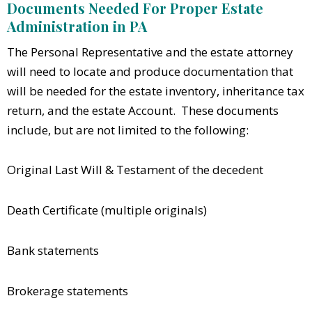
Documents Needed For Proper Estate
Administration in PA
The Personal Representative and the estate attorney
will need to locate and produce documentation that
will be needed for the estate inventory, inheritance tax
return, and the estate Account. These documents
include, but are not limited to the following:
Original Last Will & Testament of the decedent
Death Certificate (multiple originals)
Bank statements
Brokerage statements