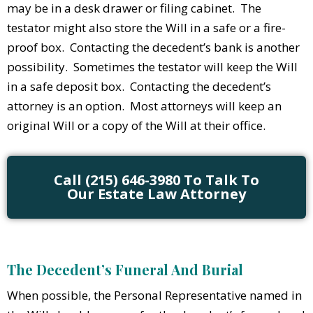
may be in a desk drawer or filing cabinet. The
testator might also store the Will in a safe or a fire-
proof box. Contacting the decedent’s bank is another
possibility. Sometimes the testator will keep the Will
in a safe deposit box. Contacting the decedent’s
attorney is an option. Most attorneys will keep an
original Will or a copy of the Will at their office.
Call (215) 646-3980 To Talk To
Our Estate Law Attorney
The Decedent’s Funeral And Burial
When possible, the Personal Representative named in