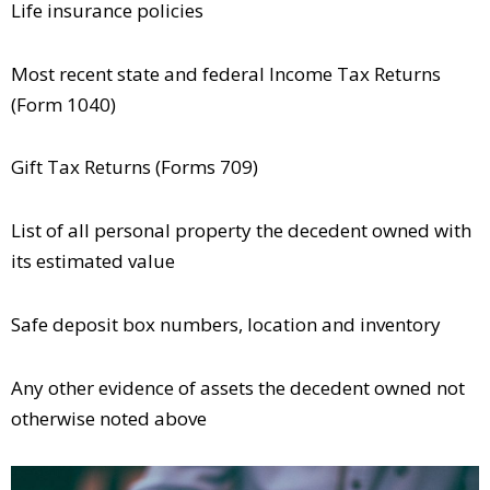
Life insurance policies
Most recent state and federal Income Tax Returns
(Form 1040)
Gift Tax Returns (Forms 709)
List of all personal property the decedent owned with
its estimated value
Safe deposit box numbers, location and inventory
Any other evidence of assets the decedent owned not
otherwise noted above