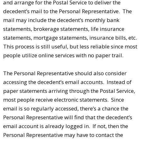
and arrange for the Postal Service to deliver the
decedent’s mail to the Personal Representative. The
mail may include the decedent’s monthly bank
statements, brokerage statements, life insurance
statements, mortgage statements, insurance bills, etc.
This process is still useful, but less reliable since most
people utilize online services with no paper trail.
The Personal Representative should also consider
accessing the decedent’s email accounts. Instead of
paper statements arriving through the Postal Service,
most people receive electronic statements. Since
email is so regularly accessed, there’s a chance the
Personal Representative will find that the decedent’s
email account is already logged in. If not, then the
Personal Representative may have to contact the