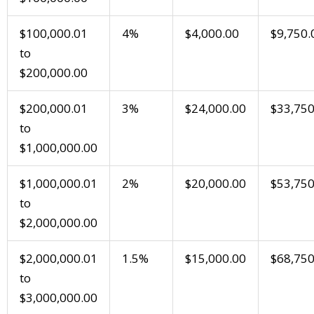
$100,000.01
4%
$4,000.00
$9,750.
to
$200,000.00
$200,000.01
3%
$24,000.00
$33,750
to
$1,000,000.00
$1,000,000.01
2%
$20,000.00
$53,750
to
$2,000,000.00
$2,000,000.01
1.5%
$15,000.00
$68,750
to
$3,000,000.00