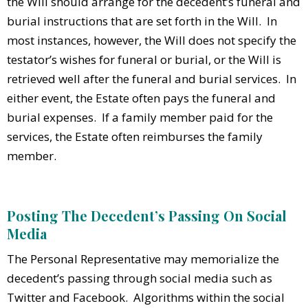
the Will should arrange for the decedent’s funeral and
burial instructions that are set forth in the Will. In
most instances, however, the Will does not specify the
testator’s wishes for funeral or burial, or the Will is
retrieved well after the funeral and burial services. In
either event, the Estate often pays the funeral and
burial expenses. If a family member paid for the
services, the Estate often reimburses the family
member.
Posting The Decedent’s Passing On Social
Media
The Personal Representative may memorialize the
decedent’s passing through social media such as
Twitter and Facebook. Algorithms within the social