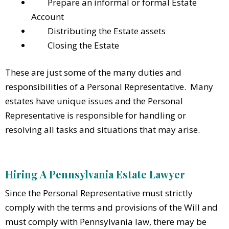
Prepare an informal or formal Estate
Account
Distributing the Estate assets
Closing the Estate
These are just some of the many duties and
responsibilities of a Personal Representative. Many
estates have unique issues and the Personal
Representative is responsible for handling or
resolving all tasks and situations that may arise.
Hiring A Pennsylvania Estate Lawyer
Since the Personal Representative must strictly
comply with the terms and provisions of the Will and
must comply with Pennsylvania law, there may be