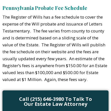
Pennsylvania Probate Fee Schedule
The Register of Wills has a fee schedule to cover the
expense of the Will probate and issuance of Letters
Testamentary. The fee varies from county to county
and is determined based on a sliding scale of the
value of the Estate. The Register of Wills will publish
the fee schedule on their website and the fees are
usually updated every few years. An estimate of the
Register’s fees is anywhere from $150.00 for an Estate
valued less than $100,000 and $500.00 for Estate
valued at $1 Million. Again, these fees vary.
Call (215) 646-3980 To Talk To
Our Estate Law Attorney