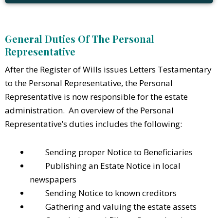
General Duties Of The Personal
Representative
After the Register of Wills issues Letters Testamentary
to the Personal Representative, the Personal
Representative is now responsible for the estate
administration. An overview of the Personal
Representative’s duties includes the following:
Sending proper Notice to Beneficiaries
Publishing an Estate Notice in local
newspapers
Sending Notice to known creditors
Gathering and valuing the estate assets